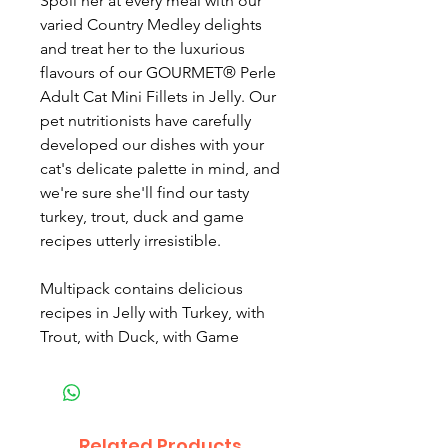
Spoil her at every meal with our
varied Country Medley delights
and treat her to the luxurious
flavours of our GOURMET® Perle
Adult Cat Mini Fillets in Jelly. Our
pet nutritionists have carefully
developed our dishes with your
cat's delicate palette in mind, and
we're sure she'll find our tasty
turkey, trout, duck and game
recipes utterly irresistible.
Multipack contains delicious
recipes in Jelly with Turkey, with
Trout, with Duck, with Game
Related Products