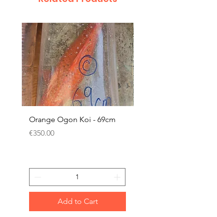
Orange Ogon Koi - 69cm
Platinum Koi - 60cm (
Price
Price
€350.00
€200.00
Add to Cart