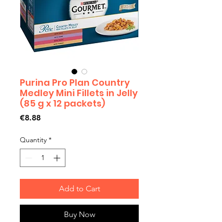
Purina Pro Plan Country
Medley Mini Fillets in Jelly
(85 g x 12 packets)
Price
€8.88
Quantity
*
Add to Cart
Buy Now