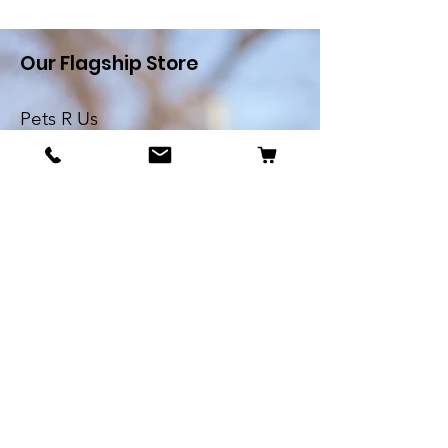
Our Flagship Store
Pets R Us
Alfredo Cachia Zammit
Street,Zejtun
Landline:
27032526
Whatsapp:
79505062
Email:
petsrus.malta@gmail.com
BECOME OUR BESTIE