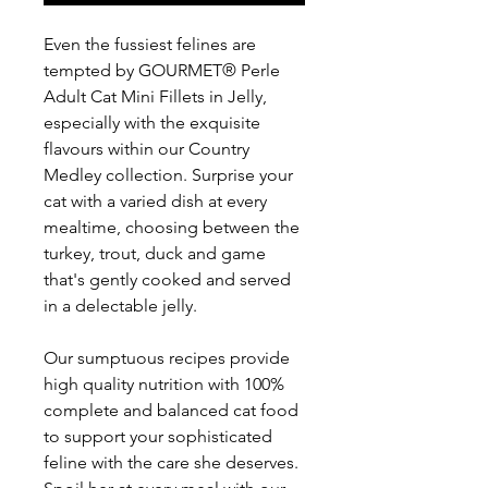
Even the fussiest felines are
tempted by GOURMET® Perle
Adult Cat Mini Fillets in Jelly,
especially with the exquisite
flavours within our Country
Medley collection. Surprise your
cat with a varied dish at every
mealtime, choosing between the
turkey, trout, duck and game
that's gently cooked and served
in a delectable jelly.
Our sumptuous recipes provide
high quality nutrition with 100%
complete and balanced cat food
to support your sophisticated
feline with the care she deserves.