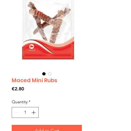
Maced Mini Rubs
Price
€2.80
Quantity
*
Add to Cart