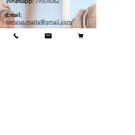
Whatsapp:
79505062
Email:
petsrus.malta@gmail.com
BECOME OUR BESTIE
Our Story
Contact