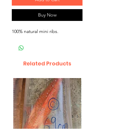
Buy Now
100% natural mini ribs.
Related Products