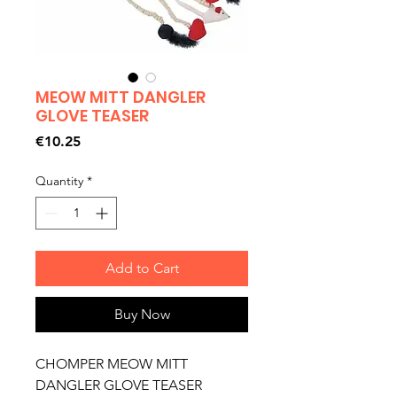
MEOW MITT DANGLER
GLOVE TEASER
Price
€10.25
Quantity
*
Add to Cart
Buy Now
CHOMPER MEOW MITT
DANGLER GLOVE TEASER