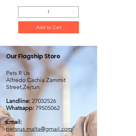
Add to Cart
Our Flagship Store
Pets R Us
Alfredo Cachia Zammit
Street,Zejtun
Landline:
27032526
Whatsapp:
79505062
Email:
petsrus.malta@gmail.com