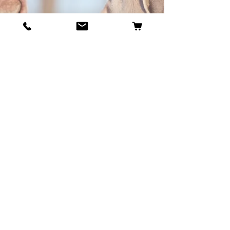
BECOME OUR BESTIE
Our Story
Contact
Cookie Policy
GDPR Policy
Shipping and Returns