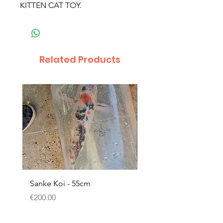
KITTEN CAT TOY.
Related Products
Sanke Koi - 55cm
Dwarf Papyrus Small P
Price
Price
€200.00
€11.80