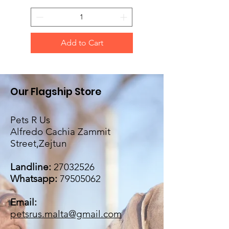
Add to Cart
Our Flagship Store
Pets R Us
Alfredo Cachia Zammit
Street,Zejtun
Landline:
27032526
Whatsapp:
79505062
Email:
petsrus.malta@gmail.com