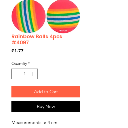
Rainbow Balls 4pcs
#4097
Price
€1.77
Quantity
*
Add to Cart
Buy Now
Measurements: ø 4 cm