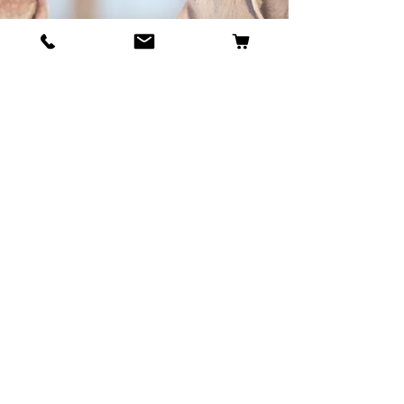
BECOME OUR BESTIE
Our Story
Contact
Cookie Policy
GDPR Policy
Shipping and Returns