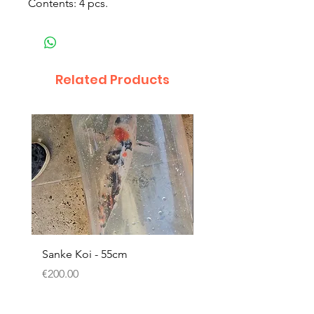
Contents: 4 pcs.
Related Products
Sanke Koi - 55cm
Dwarf Papyrus Small P
Price
Price
€200.00
€11.80