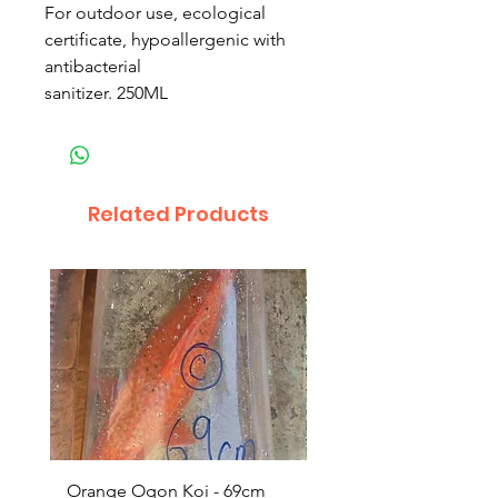
For outdoor use, ecological
certificate, hypoallergenic with
antibacterial
sanitizer. 250ML
Related Products
Orange Ogon Koi - 69cm
Platinum Koi - 60cm (