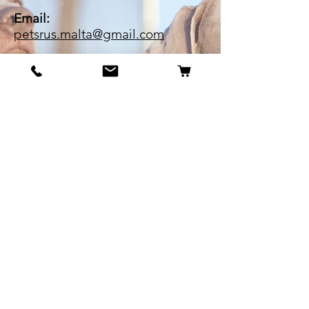
Email:
petsrus.malta@gmail.com
BECOME OUR BESTIE
Our Story
Contact
Cookie Policy