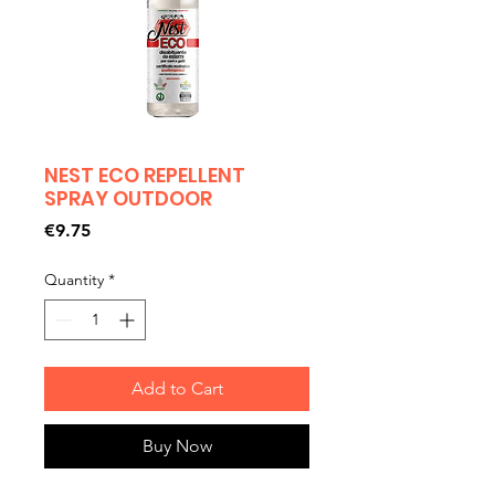
NEST ECO REPELLENT
SPRAY OUTDOOR
Price
€9.75
Quantity
*
Add to Cart
Buy Now