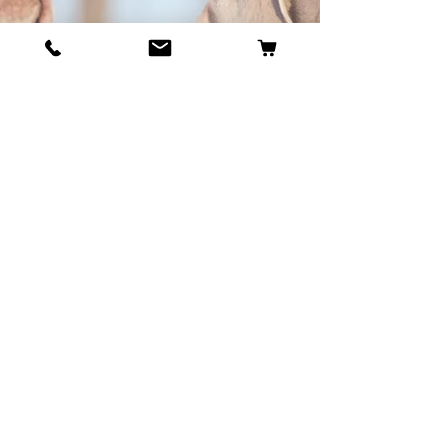
BECOME OUR BESTIE
Our Story
Contact
Cookie Policy
GDPR Policy
Shipping and Returns