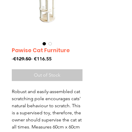
Pawise Cat Furniture
Regular
Sale
 €129.50 
€116.55
Price
Price
Out of Stock
Robust and easily-assembled cat
scratching pole encourages cats'
natural behaviour to scratch. This
is a supervised toy, therefore, the
owner should supervise the cat at
all times. Measures 60cm x 60cm