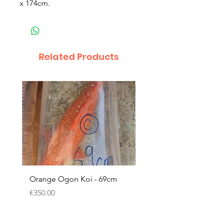
x 174cm.
Related Products
Orange Ogon Koi - 69cm
Platinum Koi - 60cm (
Price
Price
€350.00
€200.00