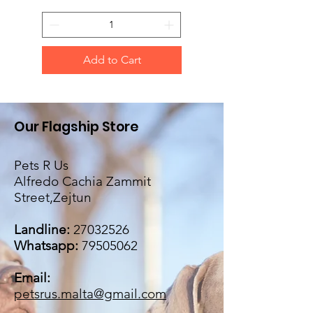
Add to Cart
Our Flagship Store
Pets R Us
Alfredo Cachia Zammit
Street,Zejtun
Landline:
27032526
Whatsapp:
79505062
Email:
petsrus.malta@gmail.com