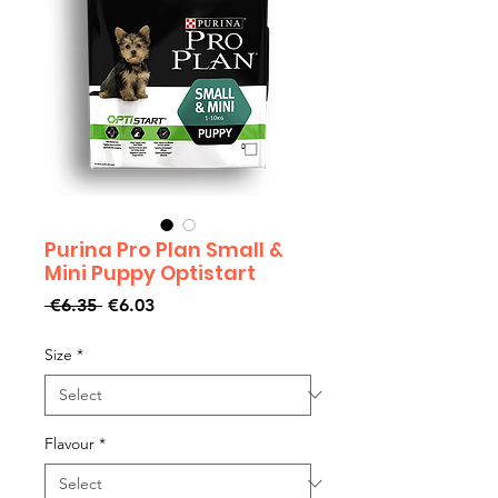
Purina Pro Plan Small &
Mini Puppy Optistart
Regular
Sale
 €6.35 
€6.03
Price
Price
Size
*
Flavour
*