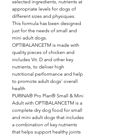
selected ingredients, nutrients at
appropriate levels for dogs of
different sizes and physiques.
This formula has been designed
just for the needs of small and
mini adult dogs.
OPTIBALANCETM is made with
quality pieces of chicken and
includes Vit. D and other key
nutrients, to deliver high
nutritional performance and help
to promote adult dogs' overall
health
PURINA® Pro Plan® Small & Mini
Adult with OPTIBALANCETM is a
complete dry dog food for small
and mini adult dogs that includes
a combination of key nutrients
that helps support healthy joints