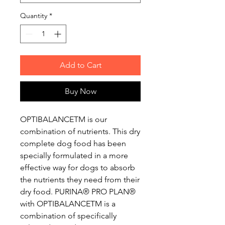
Quantity
*
Add to Cart
Buy Now
OPTIBALANCETM is our
combination of nutrients. This dry
complete dog food has been
specially formulated in a more
effective way for dogs to absorb
the nutrients they need from their
dry food. PURINA® PRO PLAN®
with OPTIBALANCETM is a
combination of specifically