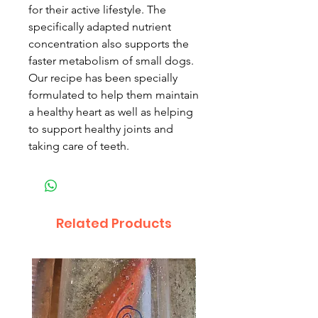
for their active lifestyle. The
specifically adapted nutrient
concentration also supports the
faster metabolism of small dogs.
Our recipe has been specially
formulated to help them maintain
a healthy heart as well as helping
to support healthy joints and
taking care of teeth.
Related Products