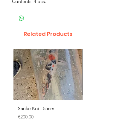
Contents: 4 pcs.
Related Products
Sanke Koi - 55cm
Dwarf Papyrus Small P
Price
Price
€200.00
€11.80