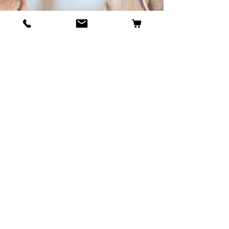
BECOME OUR BESTIE
Our Story
Contact
Cookie Policy
GDPR Policy
Shipping and Returns