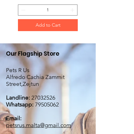
Add to Cart
Our Flagship Store
Pets R Us
Alfredo Cachia Zammit
Street,Zejtun
Landline:
27032526
Whatsapp:
79505062
Email:
petsrus.malta@gmail.com