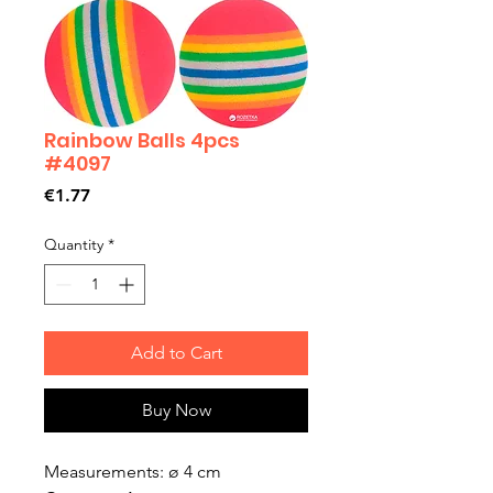
Rainbow Balls 4pcs
#4097
Price
€1.77
Quantity
*
Add to Cart
Buy Now
Measurements: ø 4 cm