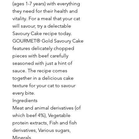
(ages 1-7 years) with everything
they need for their health and
vitality. For a meal that your cat
will savour, try a delectable
Savoury Cake recipe today.
GOURMET® Gold Savoury Cake
features delicately chopped
pieces with beef carefully
seasoned with just a hint of
sauce. The recipe comes
together in a delicious cake
texture for your cat to savour
every bite.
Ingredients
Meat and animal derivatives (of
which beef 4%), Vegetable
protein extracts, Fish and fish
derivatives, Various sugars,
Minerals.