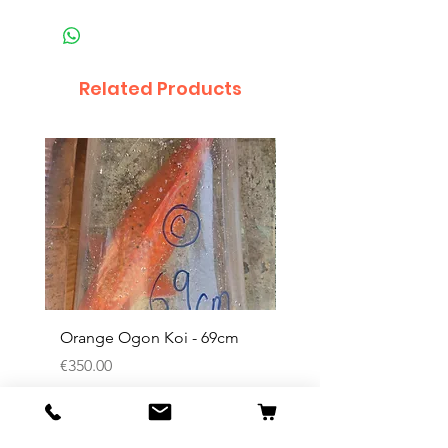
Related Products
Orange Ogon Koi - 69cm
Platinum Koi - 60cm (
Price
Price
€350.00
€200.00