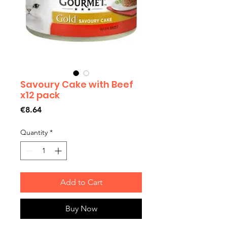
Savoury Cake with Beef
x12 pack
Price
€8.64
Quantity
*
Add to Cart
Buy Now