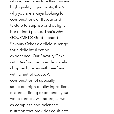
who appreciates fine flavours and
high quality ingredients; that's
why you are always looking for
combinations of flavour and
texture to surprise and delight
her refined palate. That's why
GOURMET® Gold created
Savoury Cakes a delicious range
for a delightful eating
experience. Our Savoury Cake
with Beef recipe uses delicately
chopped pieces with beef and
with a hint of sauce. A
combination of specially
selected, high quality ingredients
ensure a dining experience your
we're sure cat will adore, as well
as complete and balanced
nutrition that provides adult cats