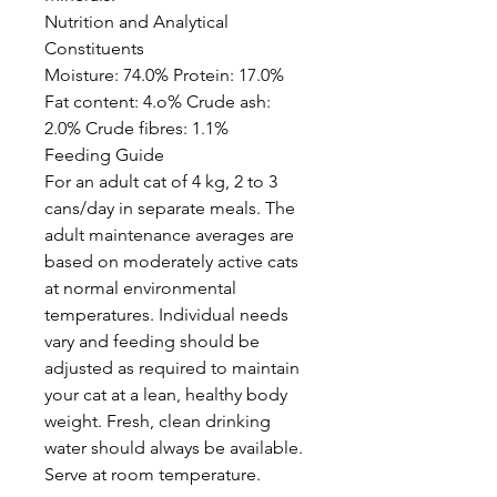
Nutrition and Analytical
Constituents
Moisture: 74.0% Protein: 17.0%
Fat content: 4.o% Crude ash:
2.0% Crude fibres: 1.1%
Feeding Guide
For an adult cat of 4 kg, 2 to 3
cans/day in separate meals. The
adult maintenance averages are
based on moderately active cats
at normal environmental
temperatures. Individual needs
vary and feeding should be
adjusted as required to maintain
your cat at a lean, healthy body
weight. Fresh, clean drinking
water should always be available.
Serve at room temperature.