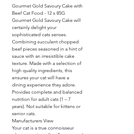
Gourmet Gold Savoury Cake with
Beef Cat Food - 12 x 85G
Gourmet Gold Savoury Cake will
certainly delight your
sophisticated cats senses.
Combining succulent chopped
beef pieces seasoned in a hint of
sauce with an irresistible cake
texture. Made with a selection of
high quality ingredients, this
ensures your cat will have a
dining experience they adore.
Provides complete and balanced
nutrition for adult cats (1 – 7
years). Not suitable for kittens or
senior cats.
Manufacturers View
Your cat is a true connoisseur