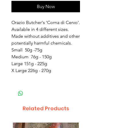
Buy Now
Orazio Butcher's 'Corna di Cervo'.
Available in 4 different sizes.
Made without additives and other
potentially harmful chemicals.
Small 50g -75g
Medium 76g - 150g
Large 151g - 225g
X Large 226g - 270g
Related Products