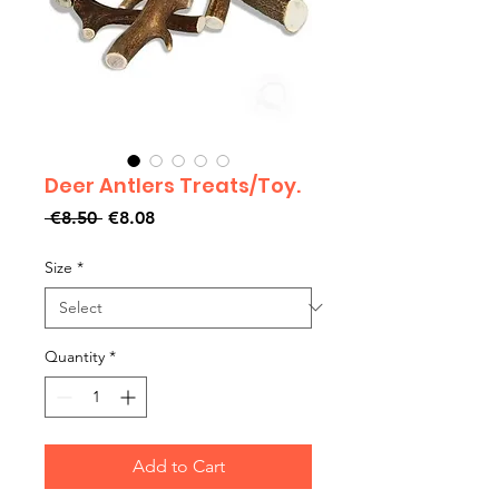
Deer Antlers Treats/Toy.
Regular
Sale
 €8.50 
€8.08
Price
Price
Size
*
Quantity
*
Add to Cart