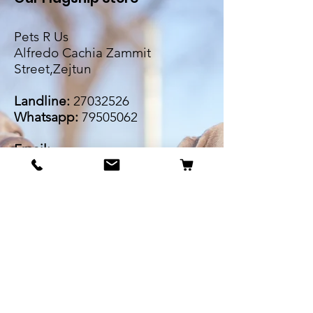
Pets R Us
Alfredo Cachia Zammit
Street,Zejtun
Landline:
27032526
Whatsapp:
79505062
Email:
petsrus.malta@gmail.com
BECOME OUR BESTIE