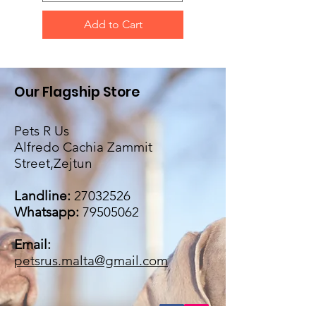
Add to Cart
Our Flagship Store
Pets R Us
Alfredo Cachia Zammit
Street,Zejtun
Landline:
27032526
Whatsapp:
79505062
Email:
petsrus.malta@gmail.com