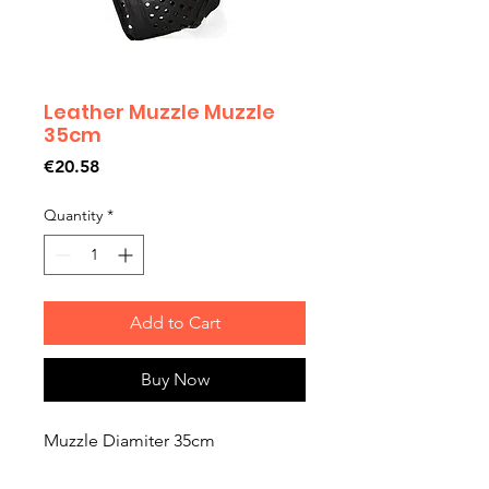
Leather Muzzle Muzzle
35cm
Price
€20.58
Quantity
*
Add to Cart
Buy Now
Muzzle Diamiter 35cm