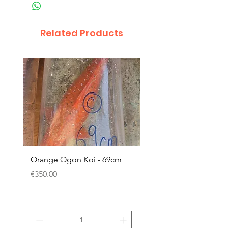
Related Products
Orange Ogon Koi - 69cm
Platinum Koi - 60cm (
Price
Price
€350.00
€200.00