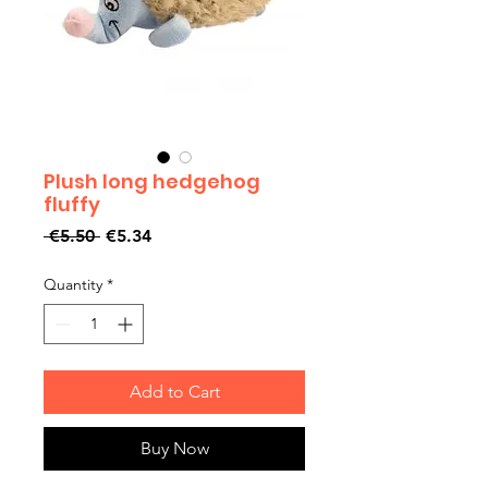
Plush long hedgehog
fluffy
Regular
Sale
 €5.50 
€5.34
Price
Price
Quantity
*
Add to Cart
Buy Now