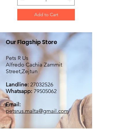
Add to Cart
Our Flagship Store
Pets R Us
Alfredo Cachia Zammit
Street,Zejtun
Landline:
27032526
Whatsapp:
79505062
Email:
petsrus.malta@gmail.com