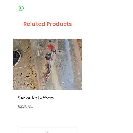
Related Products
Sanke Koi - 55cm
Dwarf Papyrus Small P
Price
Price
€200.00
€11.80