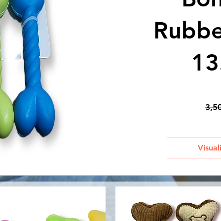
Rubber
13
3,5
Visual