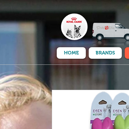
HOME
BRANDS