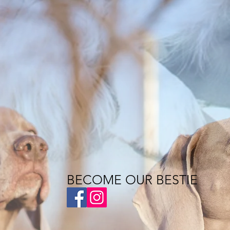
BECOME OUR BESTIE