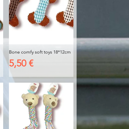
Vista rapida
Bone comfy soft toys 18*12cm
Prezzo
5,50 €