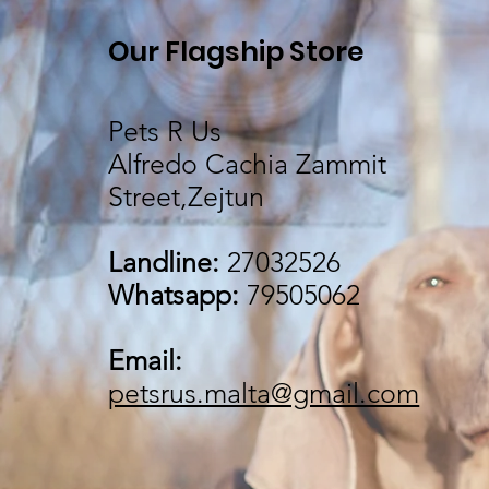
Our Flagship Store
Pets R Us
Alfredo Cachia Zammit
Street,Zejtun
Landline:
27032526
Whatsapp:
79505062
Email:
petsrus.malta@gmail.com