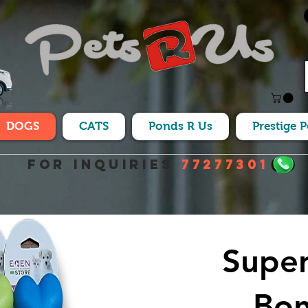
DOGS
CATS
Ponds R Us
Prestige 
For Inquiries
77277301
Super
Bon