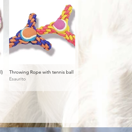
Vista rapida
l)
Throwing Rope with tennis ball
Esaurito