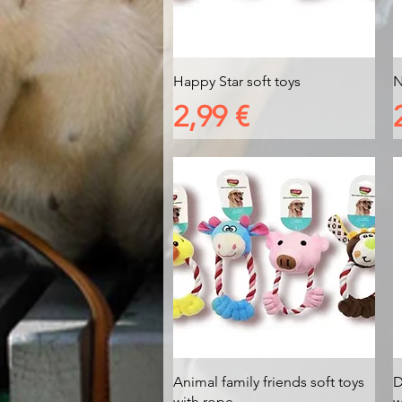
Vista rapida
Happy Star soft toys
N
Prezzo
2,99 €
Vista rapida
Animal family friends soft toys
D
with rope
w