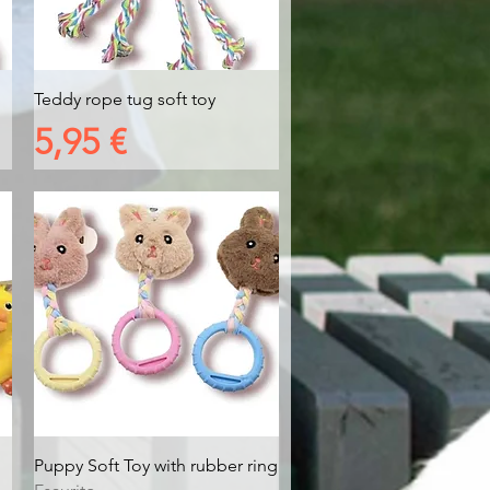
Vista rapida
Teddy rope tug soft toy
Prezzo
5,95 €
Vista rapida
Puppy Soft Toy with rubber ring