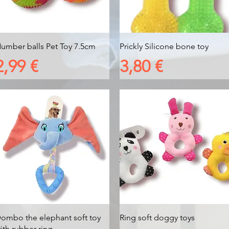
Vista rapida
Vista rapida
umber balls Pet Toy 7.5cm
Prickly Silicone bone toy
Prezzo
Prezzo
2,99 €
3,80 €
Vista rapida
Vista rapida
ombo the elephant soft toy
Ring soft doggy toys
ith rubber ring