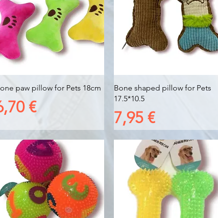
Vista rapida
Vista rapida
one paw pillow for Pets 18cm
Bone shaped pillow for Pets
17.5*10.5
Prezzo
6,70 €
Prezzo
7,95 €