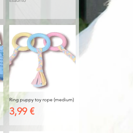
Esaurito
Vista rapida
Ring puppy toy rope (medium)
Prezzo
3,99 €