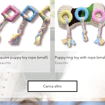
Vista rapida
Vista rapida
quare puppy toy rope (small)
Puppy ring toy with rope (smal
saurito
Esaurito
Carica altro