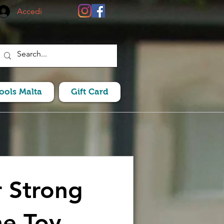
Accedi
Pools Malta
Gift Card
 Strong
e Toy