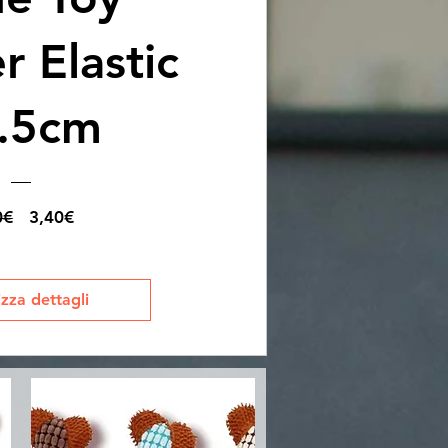
 Elastic
.5cm
Prezzo
Prezzo
0€
3,40€
regolare
scontato
izza dettagli