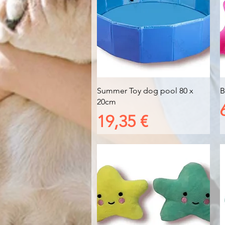
Vista rapida
Summer Toy dog pool 80 x
B
20cm
Prezzo
19,35 €