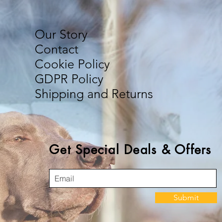
Our Story
Contact
Cookie Policy
GDPR Policy
Shipping and Returns
Get Special Deals & Offers
Submit