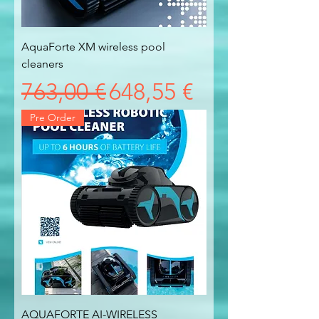
AquaForte XM wireless pool
cleaners
Prezzo regolare
Prezzo scontato
763,00 €
648,55 €
Pre Order
AQUAFORTE AI-WIRELESS