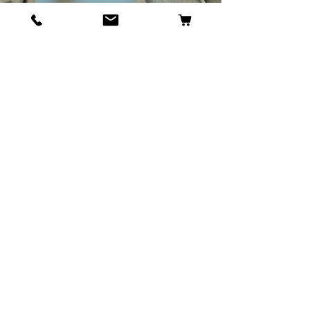
BECOME OUR BESTIE
Our Story
Contact
Cookie Policy
GDPR Policy
Shipping and Returns