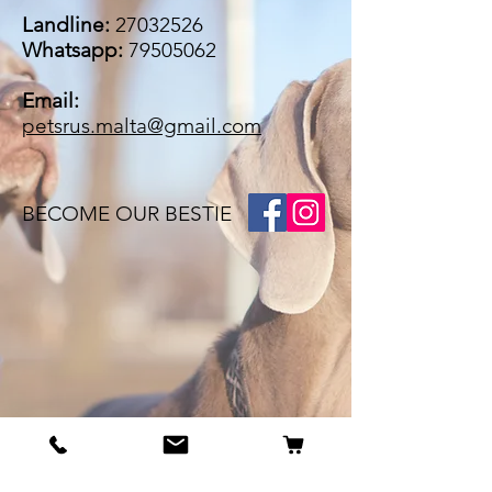
Landline:
27032526
Whatsapp:
79505062
Email:
petsrus.malta@gmail.com
BECOME OUR BESTIE