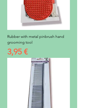
Rubber with metal pinbrush hand
grooming tool
Prezzo
3,95 €