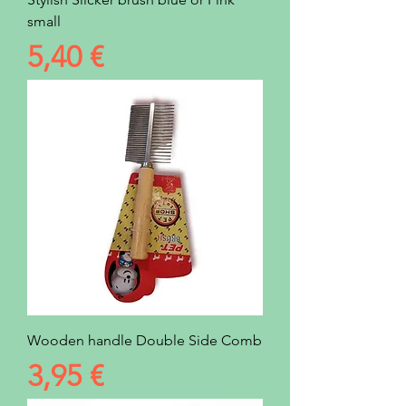
small
Prezzo
5,40 €
Wooden handle Double Side Comb
Prezzo
3,95 €