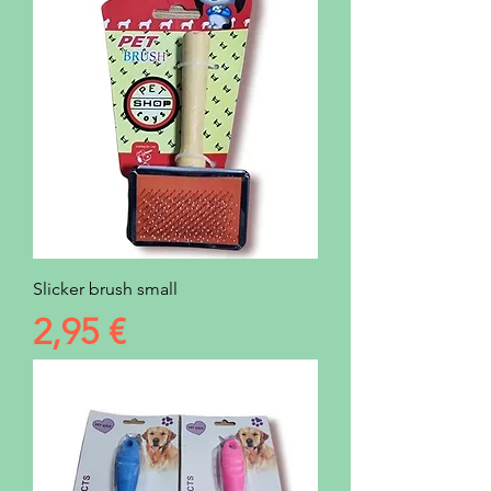
Slicker brush small
Prezzo
2,95 €