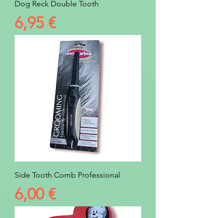
Dog Reck Double Tooth
Prezzo
6,95 €
Side Tooth Comb Professional
Prezzo
6,00 €