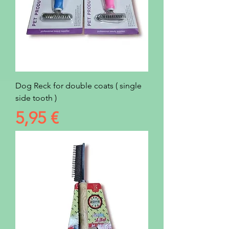
Dog Reck for double coats ( single
side tooth )
Prezzo
5,95 €