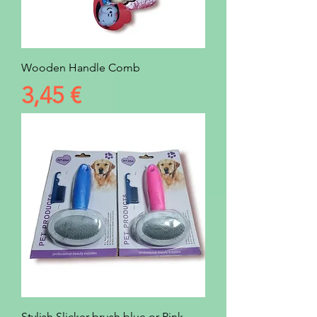
Wooden Handle Comb
Prezzo
3,45 €
Stylish Slicker brush blue or Pink