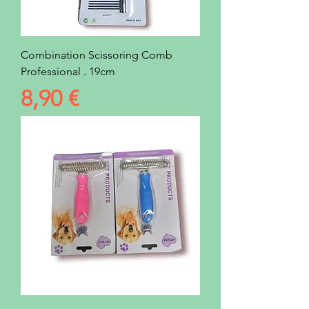
Combination Scissoring Comb
Professional . 19cm
Prezzo
8,90 €