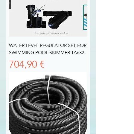
WATER LEVEL REGULATOR SET FOR
SWIMMING POOL SKIMMER TA632
Prezzo
704,90 €