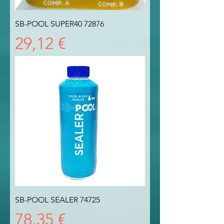
SB-POOL SUPER40 72876
Prezzo
29,12 €
SB-POOL SEALER 74725
Prezzo
78,35 €