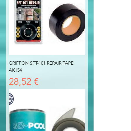
GRIFFON SFT-101 REPAIR TAPE
AK154
Prezzo
28,52 €