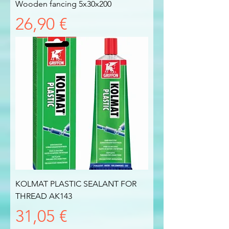
Wooden fancing 5x30x200
Prezzo
26,90 €
KOLMAT PLASTIC SEALANT FOR
THREAD AK143
Prezzo
31,05 €