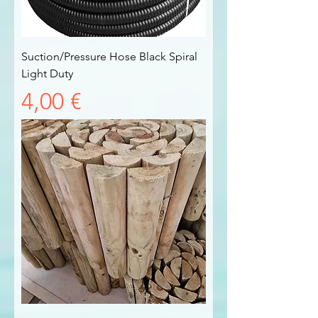
Suction/Pressure Hose Black Spiral
Light Duty
Prezzo
4,00 €