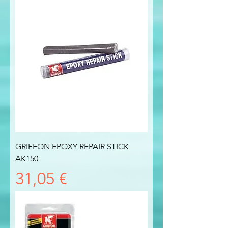
GRIFFON EPOXY REPAIR STICK
AK150
Prezzo
31,05 €