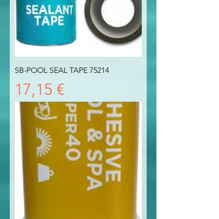
SB-POOL SEAL TAPE 75214
Prezzo
17,15 €