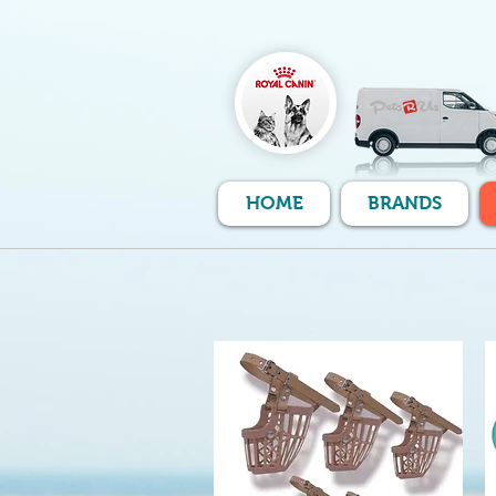
HOME
BRANDS