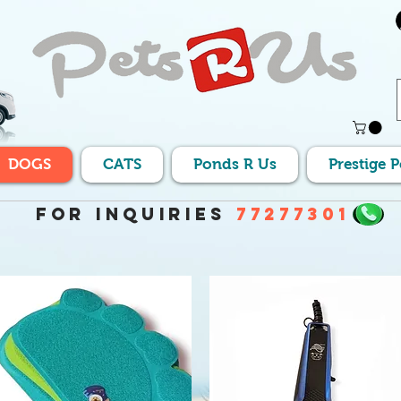
DOGS
CATS
Ponds R Us
Prestige 
For Inquiries
77277301