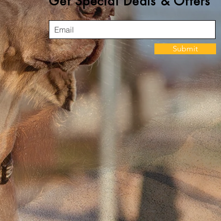
Get Special Deals & Offers
Submit