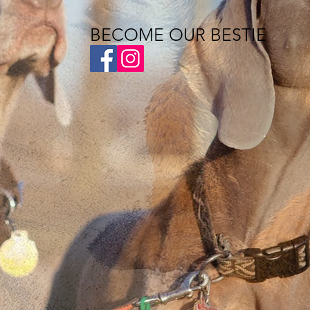
BECOME OUR BESTIE