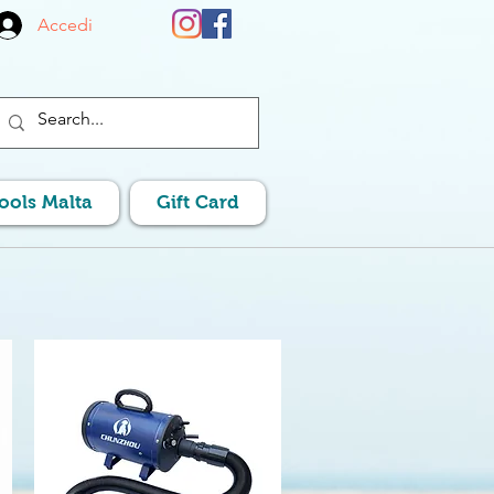
Accedi
Pools Malta
Gift Card