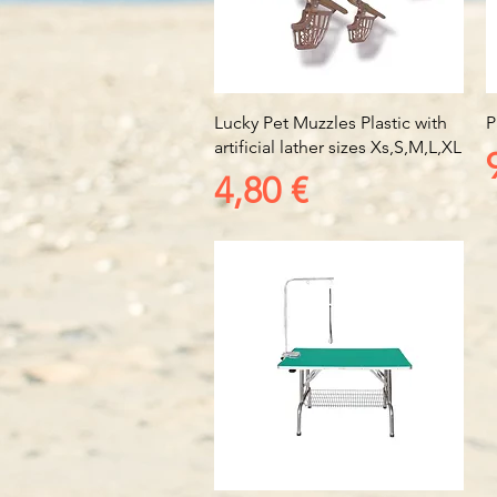
Vista rapida
Lucky Pet Muzzles Plastic with
P
artificial lather sizes Xs,S,M,L,XL
Prezzo
4,80 €