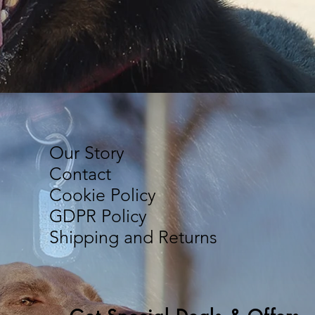
Our Story
Contact
Cookie Policy
GDPR Policy
Shipping and Returns