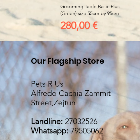
Vista rapida
Grooming Table Basic Plus
(Green) size 55cm by 95cm
Prezzo
280,00 €
Our Flagship Store
Pets R Us
Alfredo Cachia Zammit
Street,Zejtun
Landline:
27032526
Whatsapp:
79505062