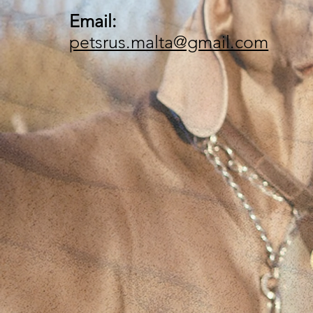
Email:
petsrus.malta@gmail.com