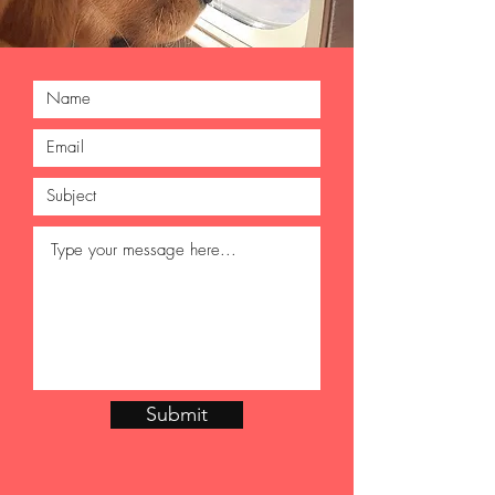
Submit