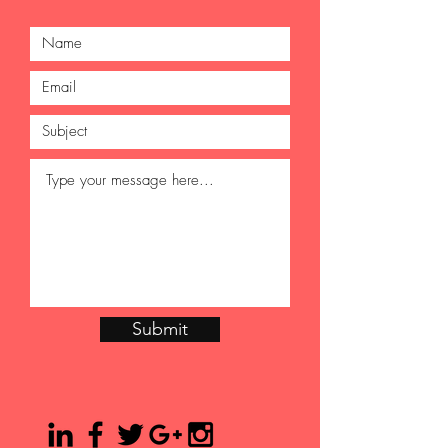
Submit