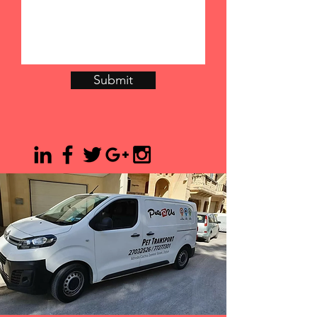
Submit