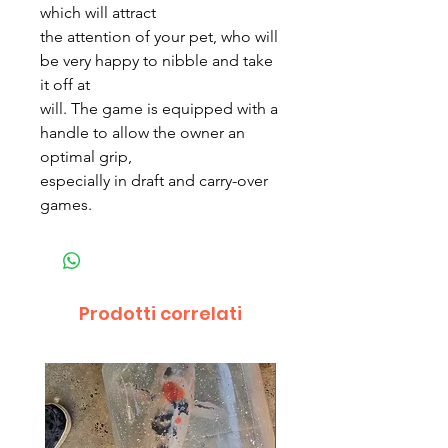
which will attract
the attention of your pet, who will
be very happy to nibble and take
it off at
will. The game is equipped with a
handle to allow the owner an
optimal grip,
especially in draft and carry-over
games.
Prodotti correlati