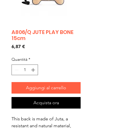
A806/Q JUTE PLAY BONE
15cm
Prezzo
6,87 €
Quantità
*
Aggiungi al carrello
Acquista ora
This back is made of Juta, a
resistant and natural material,