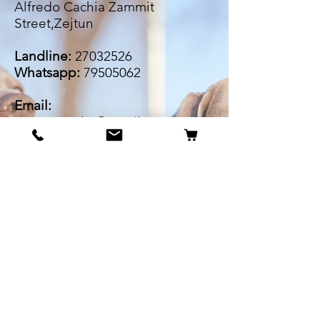
Alfredo Cachia Zammit
Street,Zejtun
Landline:
27032526
Whatsapp:
79505062
Email:
petsrus.malta@gmail.com
BECOME OUR BESTIE