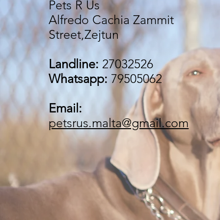
Pets R Us
Alfredo Cachia Zammit
Street,Zejtun
Landline:
27032526
Whatsapp:
79505062
Email:
petsrus.malta@gmail.com