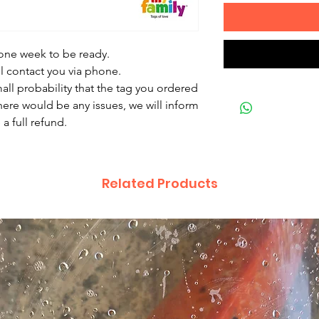
 one week to be ready.
ll contact you via phone.
mall probability that the tag you ordered
there would be any issues, we will inform
a full refund.
Related Products