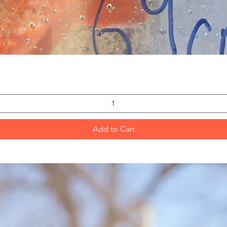
Quick View
Add to Cart