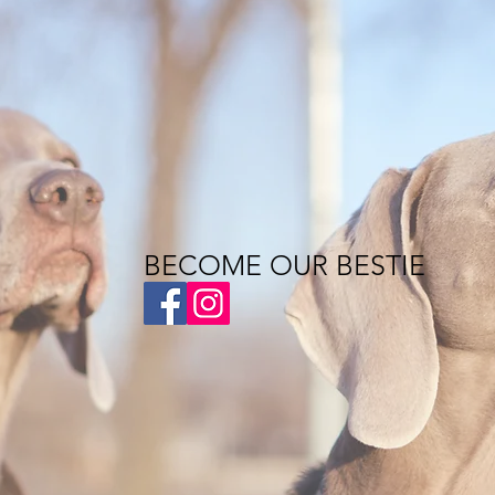
BECOME OUR BESTIE