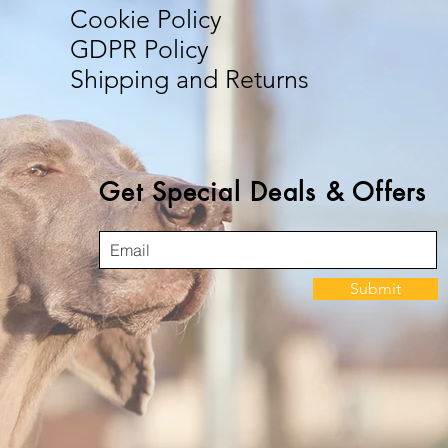
Cookie Policy
GDPR Policy
Shipping and Returns
Get Special Deals & Offers
Submit