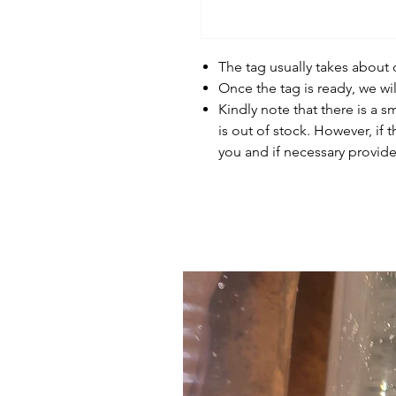
The tag usually takes about
Once the tag is ready, we wi
Kindly note that there is a s
is out of stock. However, if 
you and if necessary provide 