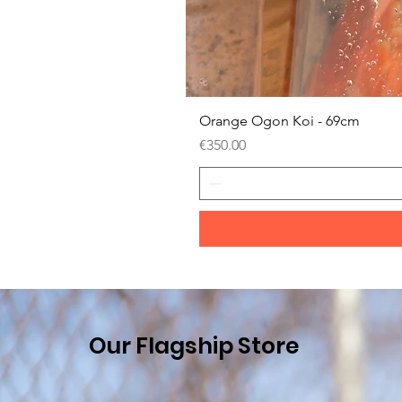
Orange Ogon Koi - 69cm
Price
€350.00
Our Flagship Store