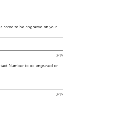
t's name to be engraved on your
0/19
ontact Number to be engraved on
0/19