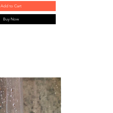
Add to Cart
Buy Now