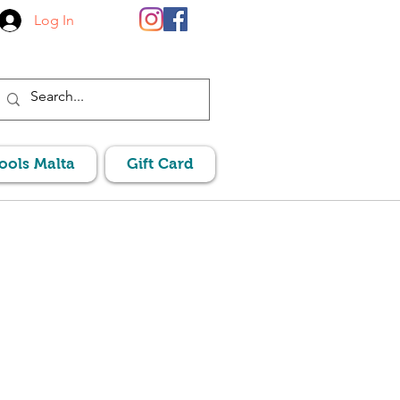
Log In
Pools Malta
Gift Card