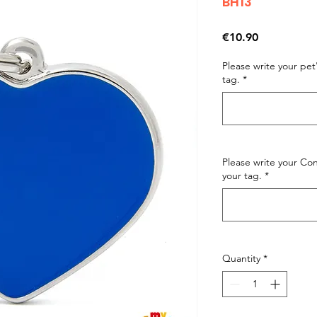
BH13
Price
€10.90
Please write your pe
tag.
*
Please write your C
your tag.
*
Quantity
*