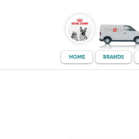
HOME
BRANDS