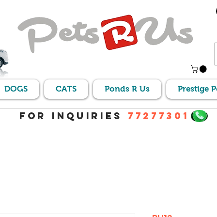
DOGS
CATS
Ponds R Us
Prestige 
For Inquiries
77277301