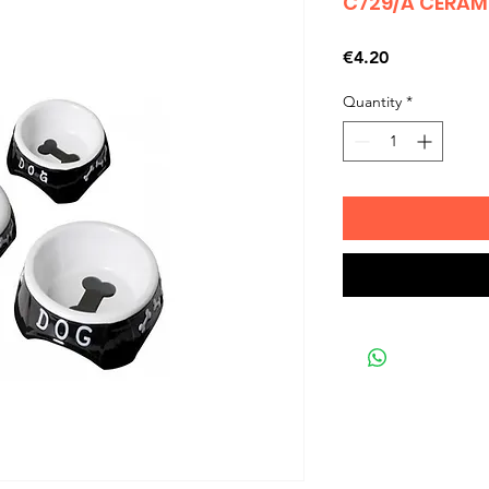
C729/A CERAM
Price
€4.20
Quantity
*