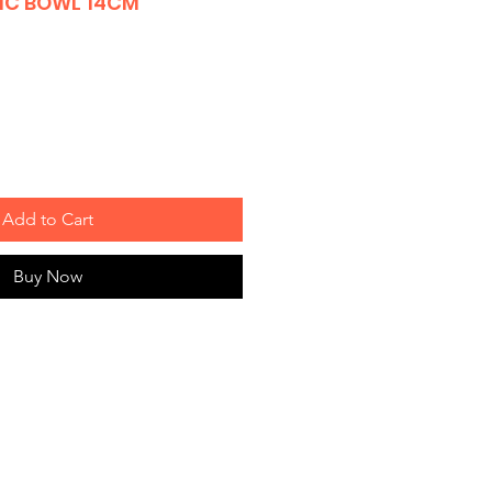
IC BOWL 14CM
Add to Cart
Buy Now