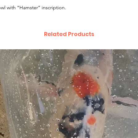
wl with “Hamster” inscription.
Related Products