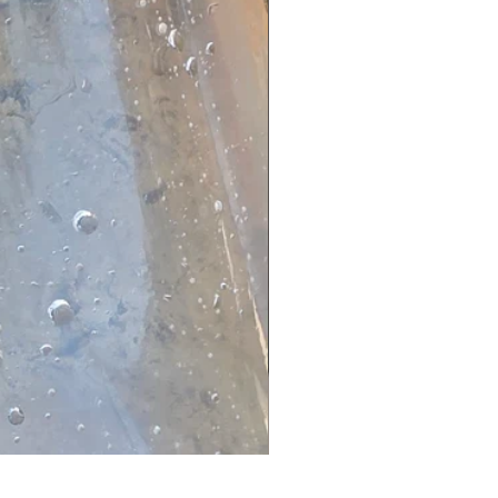
Dwarf Papyrus Small Plant