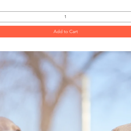
Add to Cart