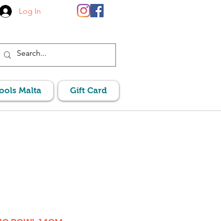
Log In
Pools Malta
Gift Card