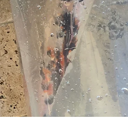
Quick View