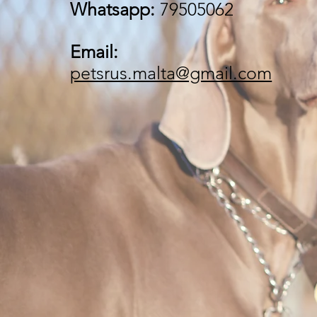
Whatsapp:
79505062
Email:
petsrus.malta@gmail.com