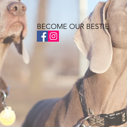
BECOME OUR BESTIE