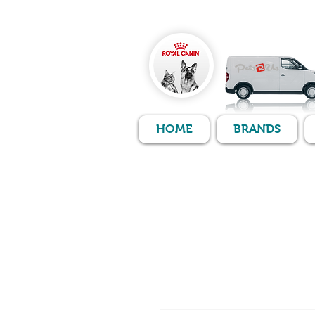
HOME
BRANDS