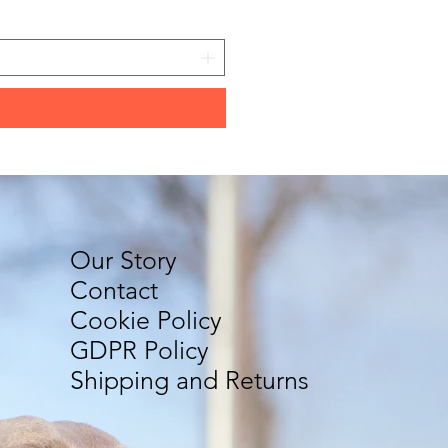
Price
€11.80
Our Story
Contact
Cookie Policy
GDPR Policy
Shipping and Returns