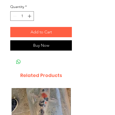
Quantity
*
Add to Cart
Buy Now
Related Products