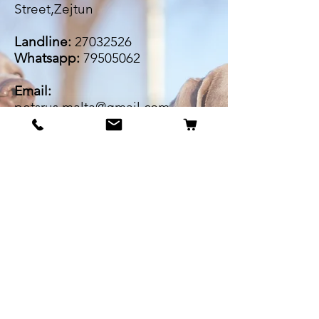
Street,Zejtun
Landline:
27032526
Whatsapp:
79505062
Email:
petsrus.malta@gmail.com
BECOME OUR BESTIE