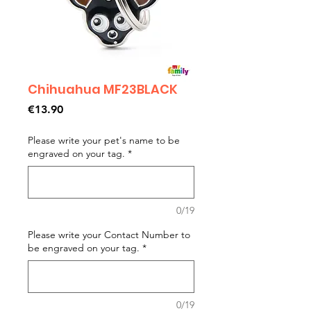
Chihuahua MF23BLACK
Price
€13.90
Please write your pet's name to be
engraved on your tag.
*
0/19
Please write your Contact Number to
be engraved on your tag.
*
0/19