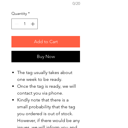
0/20
Quantity
*
Add to Cart
Buy Now
The tag usually takes about
one week to be ready.
Once the tag is ready, we will
contact you via phone.
Kindly note that there is a
small probability that the tag
you ordered is out of stock.
However, if there would be any
issues, we will inform you and