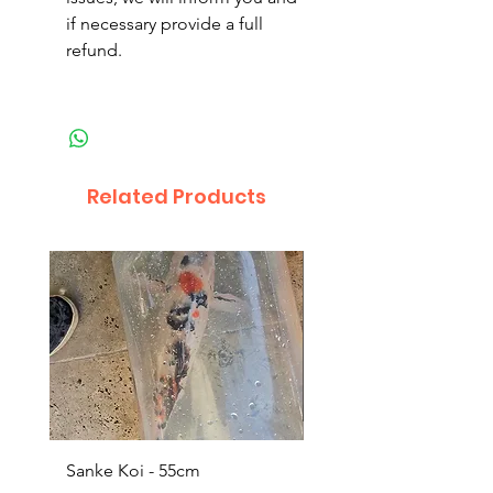
if necessary provide a full
refund.
Related Products
Sanke Koi - 55cm
Dwarf Papyrus Small P