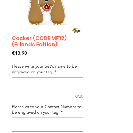
Cocker (CODE MF12)
(Friends Edition)
Price
€13.90
Please write your pet's name to be
engraved on your tag.
*
0/20
Please write your Contact Number to
be engraved on your tag.
*