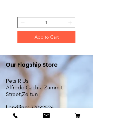
Add to Cart
Our Flagship Store
Pets R Us
Alfredo Cachia Zammit
Street,Zejtun
Landline:
27032526
Whatsapp:
79505062
Email: