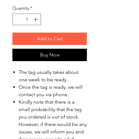
Quantity
*
Add to Cart
Buy Now
The tag usually takes about
one week to be ready.
Once the tag is ready, we will
contact you via phone.
Kindly note that there is a
small probability that the tag
you ordered is out of stock.
However, if there would be any
issues, we will inform you and