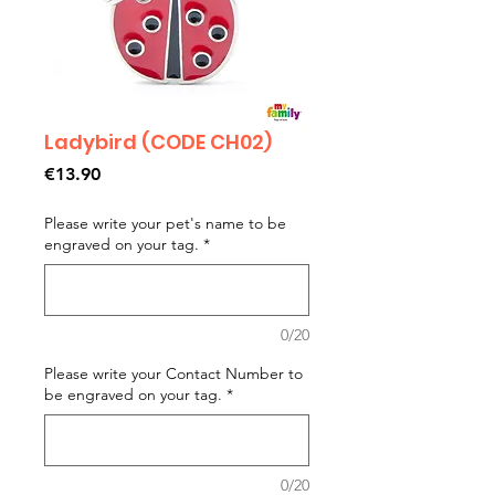
Ladybird (CODE CH02)
Price
€13.90
Please write your pet's name to be
engraved on your tag.
*
0/20
Please write your Contact Number to
be engraved on your tag.
*
0/20