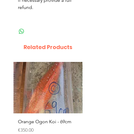
if necessary provide a full
refund.
Related Products
Orange Ogon Koi - 69cm
Platinum Koi - 60cm (
Price
Price
€350.00
€200.00