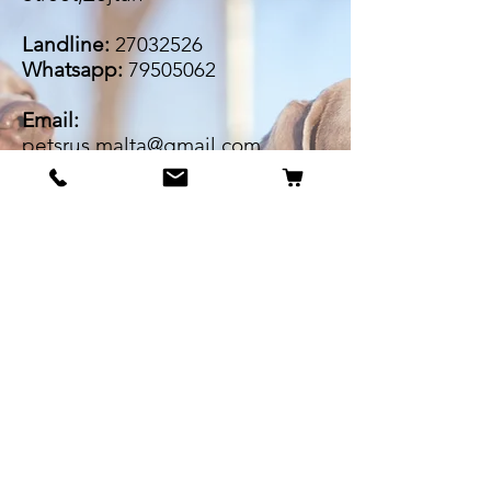
Landline:
27032526
Whatsapp:
79505062
Email:
petsrus.malta@gmail.com
BECOME OUR BESTIE