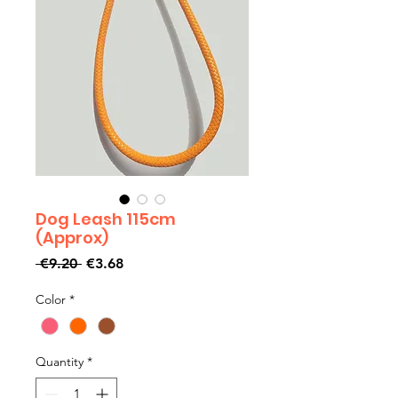
Dog Leash 115cm
(Approx)
Regular
Sale
 €9.20 
€3.68
Price
Price
Color
*
Quantity
*