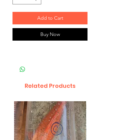
Add to Cart
Buy Now
Related Products