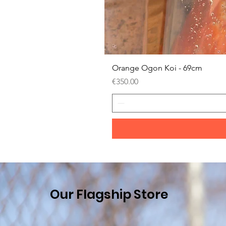
Orange Ogon Koi - 69cm
Price
€350.00
Our Flagship Store