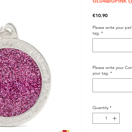
GL04BIGPINK (
Price
€10.90
Please write your pe
tag.
*
Please write your C
your tag.
*
Quantity
*