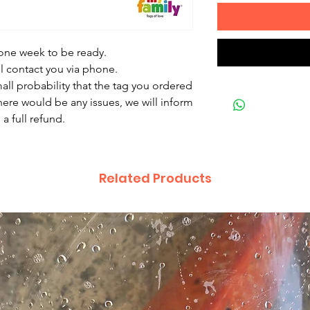
 one week to be ready.
ll contact you via phone.
mall probability that the tag you ordered
there would be any issues, we will inform
a full refund.
Related Products