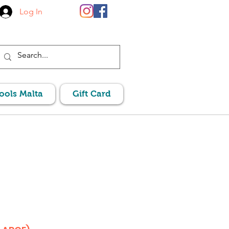
Log In
Pools Malta
Gift Card