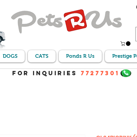
DOGS
CATS
Ponds R Us
Prestige 
For Inquiries
77277301