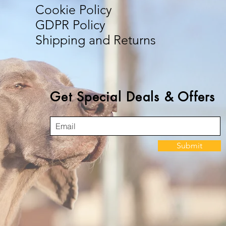
Cookie Policy
GDPR Policy
Shipping and Returns
Get Special Deals & Offers
Submit