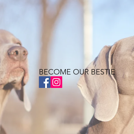
BECOME OUR BESTIE