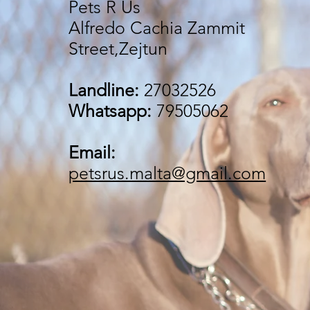
Pets R Us
Alfredo Cachia Zammit
Street,Zejtun
Landline:
27032526
Whatsapp:
79505062
Email:
petsrus.malta@gmail.com