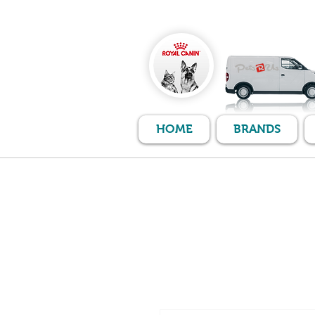
HOME
BRANDS