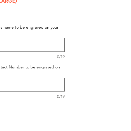
LARGE)
t's name to be engraved on your
0/19
ontact Number to be engraved on
0/19