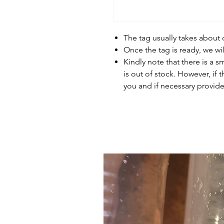
The tag usually takes about
Once the tag is ready, we wi
Kindly note that there is a s
is out of stock. However, if 
you and if necessary provide 