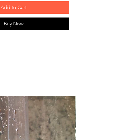
Add to Cart
Buy Now