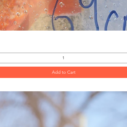
Quick View
Add to Cart