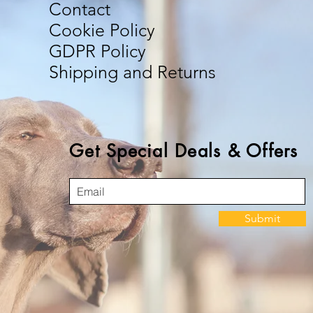
Contact
Cookie Policy
GDPR Policy
Shipping and Returns
Get Special Deals & Offers
Submit