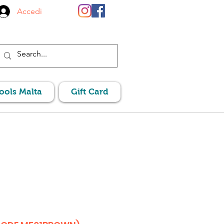
Accedi
Pools Malta
Gift Card