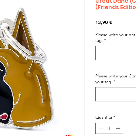
Great Dane (
(Friends Editi
Prezzo
13,90 €
Please write your pe
tag.
*
Please write your C
your tag.
*
Quantità
*