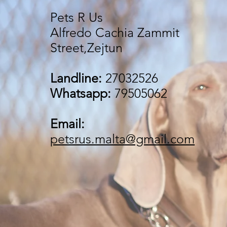
Pets R Us
Alfredo Cachia Zammit
Street,Zejtun
Landline:
27032526
Whatsapp:
79505062
Email:
petsrus.malta@gmail.com