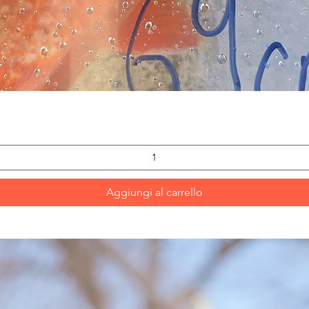
Vista rapida
Aggiungi al carrello