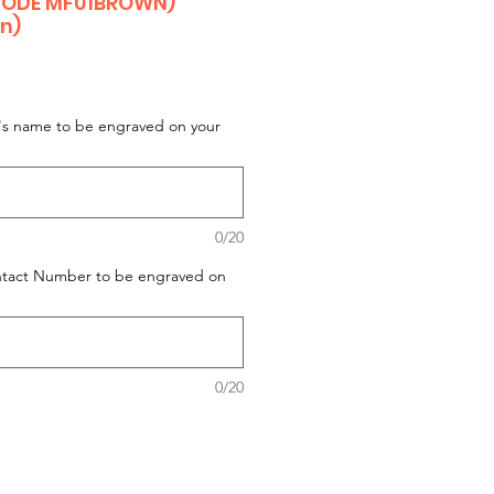
CODE MF01BROWN)
on)
t's name to be engraved on your
0/20
ontact Number to be engraved on
0/20