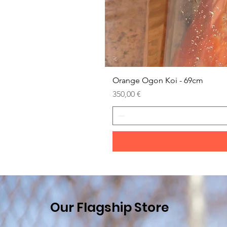
Orange Ogon Koi - 69cm
Prezzo
350,00 €
Our Flagship Store