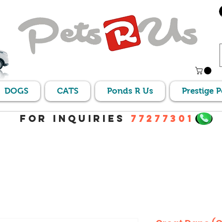
DOGS
CATS
Ponds R Us
Prestige 
For Inquiries
77277301