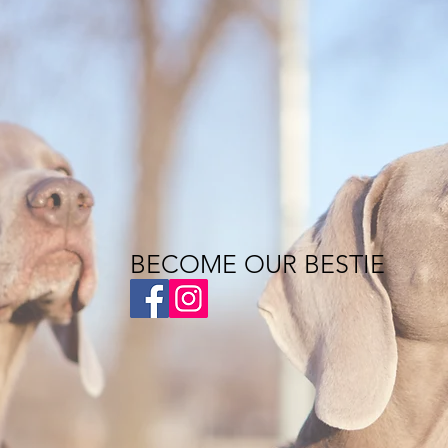
BECOME OUR BESTIE