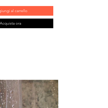
iungi al carrello
Acquista ora