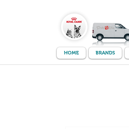
HOME
BRANDS