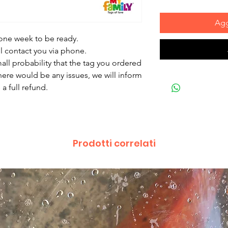
Agg
 one week to be ready.
ll contact you via phone.
mall probability that the tag you ordered
there would be any issues, we will inform
a full refund.
Prodotti correlati