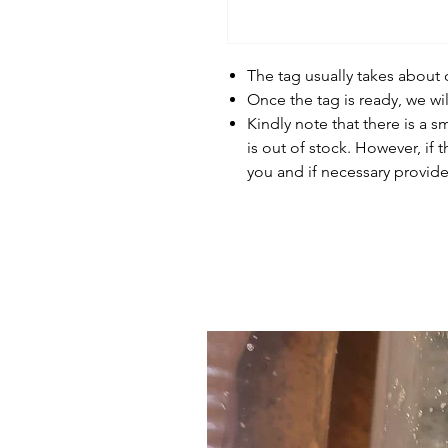
The tag usually takes about
Once the tag is ready, we wi
Kindly note that there is a s
is out of stock. However, if 
you and if necessary provide 