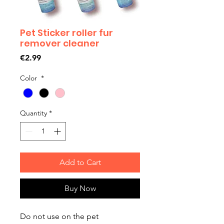
Pet Sticker roller fur
remover cleaner
Price
€2.99
Color
*
Quantity
*
Add to Cart
Buy Now
Do not use on the pet