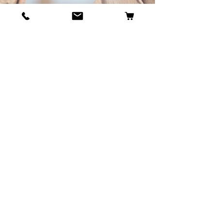
BECOME OUR BESTIE
Our Story
Contact
Cookie Policy
GDPR Policy
Shipping and Returns