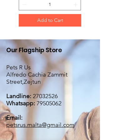
Add to Cart
Our Flagship Store
Pets R Us
Alfredo Cachia Zammit
Street,Zejtun
Landline:
27032526
Whatsapp:
79505062
Email:
petsrus.malta@gmail.com