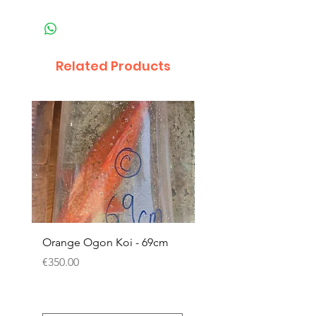
Related Products
Orange Ogon Koi - 69cm
Platinum Koi - 60cm (
Price
Price
€350.00
€200.00