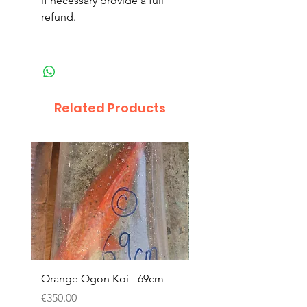
if necessary provide a full
refund.
Related Products
Orange Ogon Koi - 69cm
Platinum Koi - 60cm (
Price
Price
€350.00
€200.00