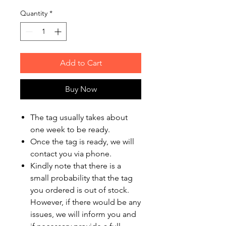
Quantity
*
Add to Cart
Buy Now
The tag usually takes about
one week to be ready.
Once the tag is ready, we will
contact you via phone.
Kindly note that there is a
small probability that the tag
you ordered is out of stock.
However, if there would be any
issues, we will inform you and