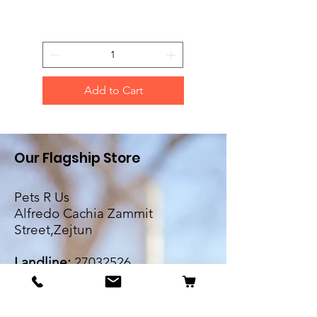
Add to Cart
Our Flagship Store
Pets R Us
Alfredo Cachia Zammit
Street,Zejtun
Landline:
27032526
Whatsapp:
79505062
Email: