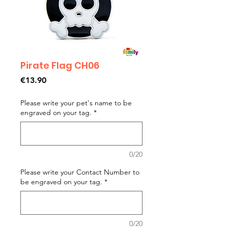
Pirate Flag CH06
Price
€13.90
Please write your pet's name to be
engraved on your tag.
*
0/20
Please write your Contact Number to
be engraved on your tag.
*
0/20