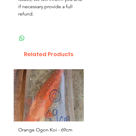
if necessary provide a full
refund.
Related Products
Orange Ogon Koi - 69cm
Platinum Koi - 60cm (