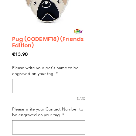
Pug (CODE MF18) (Friends
Edition)
Price
€13.90
Please write your pet's name to be
engraved on your tag.
*
0/20
Please write your Contact Number to
be engraved on your tag.
*