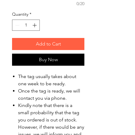
0/20
Quantity
*
Add to Cart
Buy Now
The tag usually takes about
one week to be ready.
Once the tag is ready, we will
contact you via phone.
Kindly note that there is a
small probability that the tag
you ordered is out of stock.
However, if there would be any
issues, we will inform you and