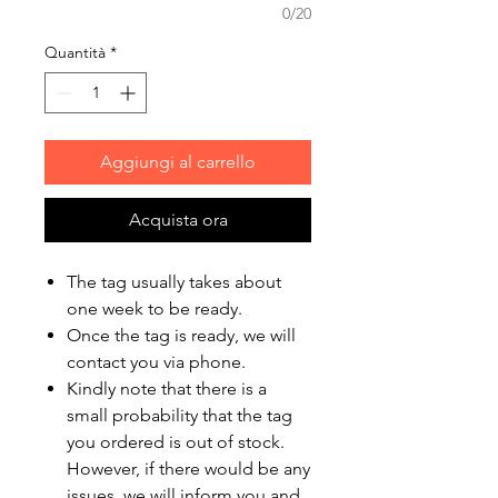
0/20
Quantità
*
Aggiungi al carrello
Acquista ora
The tag usually takes about
one week to be ready.
Once the tag is ready, we will
contact you via phone.
Kindly note that there is a
small probability that the tag
you ordered is out of stock.
However, if there would be any
issues, we will inform you and