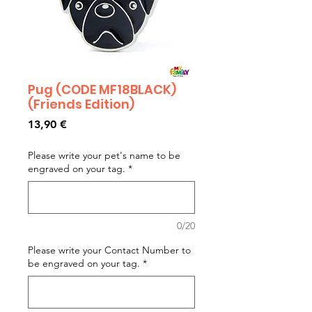
Pug (CODE MF18BLACK)
(Friends Edition)
Prezzo
13,90 €
Please write your pet's name to be
engraved on your tag.
*
0/20
Please write your Contact Number to
be engraved on your tag.
*