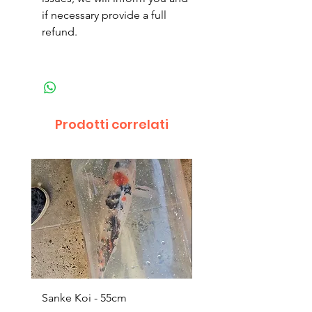
if necessary provide a full
refund.
Prodotti correlati
Sanke Koi - 55cm
Dwarf Papyrus Small P