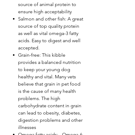
source of animal protein to
ensure high acceptability
Salmon and other fish: A great
source of top quality protein
as well as vital omega-3 fatty
acids. Easy to digest and well
accepted.
Grain-free: This kibble
provides a balanced nutrition
to keep your young dog
healthy and vital. Many vets
believe that grain in pet food
is the cause of many health
problems. The high
carbohydrate content in grain
can lead to obesity, diabetes,
digestion problems and other
illnesses
Omega fatty acids: - Omega-6