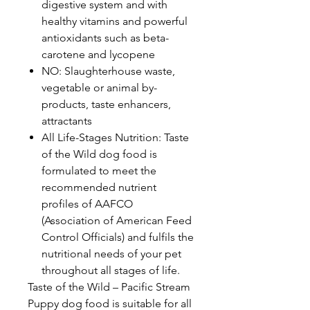
digestive system and with
healthy vitamins and powerful
antioxidants such as beta-
carotene and lycopene
NO: Slaughterhouse waste,
vegetable or animal by-
products, taste enhancers,
attractants
All Life-Stages Nutrition: Taste
of the Wild dog food is
formulated to meet the
recommended nutrient
profiles of AAFCO
(Association of American Feed
Control Officials) and fulfils the
nutritional needs of your pet
throughout all stages of life.
Taste of the Wild – Pacific Stream
Puppy dog food is suitable for all