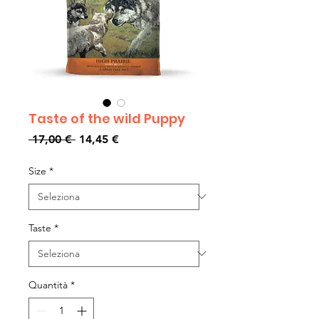
Taste of the wild Puppy
Prezzo
Prezzo
 17,00 € 
14,45 €
regolare
scontato
Size
*
Taste
*
Quantità
*