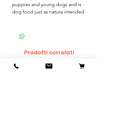
puppies and young dogs and is
dog food just as nature intended.
Prodotti correlati
Sanke Koi - 55cm
Dwarf Papyrus Small P
Prezzo
Prezzo