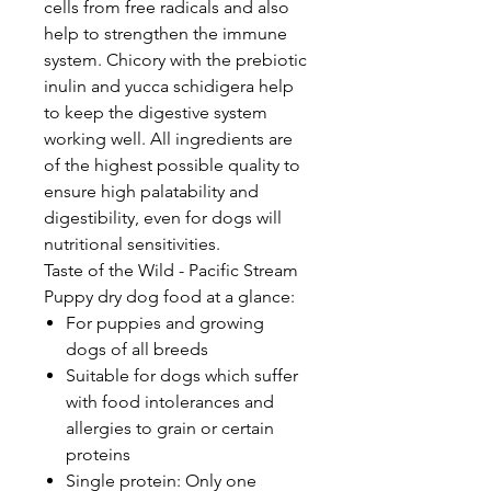
cells from free radicals and also
help to strengthen the immune
system. Chicory with the prebiotic
inulin and yucca schidigera help
to keep the digestive system
working well. All ingredients are
of the highest possible quality to
ensure high palatability and
digestibility, even for dogs will
nutritional sensitivities.
Taste of the Wild - Pacific Stream
Puppy dry dog food at a glance:
For puppies and growing
dogs of all breeds
Suitable for dogs which suffer
with food intolerances and
allergies to grain or certain
proteins
Single protein: Only one