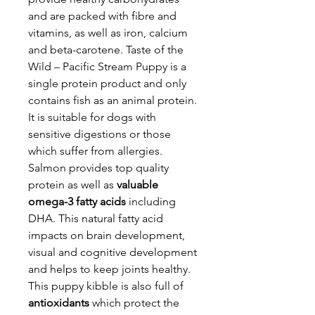
and are packed with fibre and
vitamins, as well as iron, calcium
and beta-carotene. Taste of the
Wild – Pacific Stream Puppy is a
single protein product and only
contains fish as an animal protein.
It is suitable for dogs with
sensitive digestions or those
which suffer from allergies.
Salmon provides top quality
protein as well as
valuable
omega-3 fatty acids
including
DHA. This natural fatty acid
impacts on brain development,
visual and cognitive development
and helps to keep joints healthy.
This puppy kibble is also full of
antioxidants
which protect the