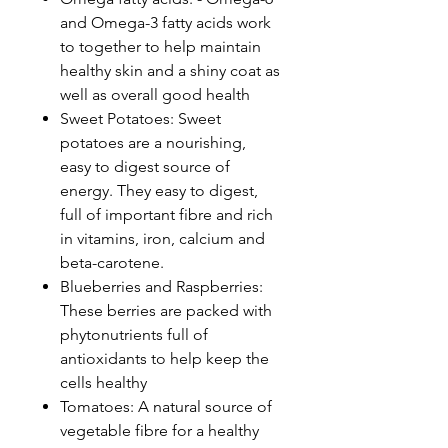
and Omega-3 fatty acids work
to together to help maintain
healthy skin and a shiny coat as
well as overall good health
Sweet Potatoes: Sweet
potatoes are a nourishing,
easy to digest source of
energy. They easy to digest,
full of important fibre and rich
in vitamins, iron, calcium and
beta-carotene.
Blueberries and Raspberries:
These berries are packed with
phytonutrients full of
antioxidants to help keep the
cells healthy
Tomatoes: A natural source of
vegetable fibre for a healthy