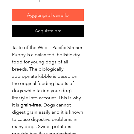
Aggiungi al carrello
Acquista ora
Taste of the Wild – Pacific Stream
Puppy is a balanced, holistic dry
food for young dogs of all
breeds. The biologically
appropriate kibble is based on
the original feeding habits of
dogs while taking your dog's
lifestyle into account. This is why
it is
grain-free
. Dogs cannot
digest grain easily and it is known
to cause digestive problems in
many dogs. Sweet potatoes
provide healthy carbohydrates