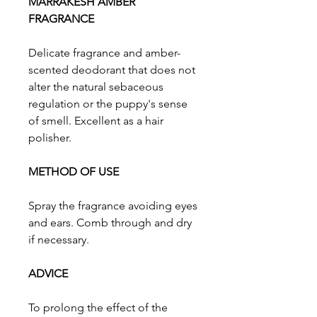
MARRAKESH AMBER
FRAGRANCE
Delicate fragrance and amber-
scented deodorant that does not
alter the natural sebaceous
regulation or the puppy's sense
of smell. Excellent as a hair
polisher.
METHOD OF USE
Spray the fragrance avoiding eyes
and ears. Comb through and dry
if necessary.
ADVICE
To prolong the effect of the