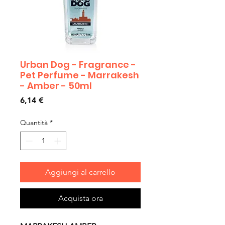
Urban Dog - Fragrance -
Pet Perfume - Marrakesh
- Amber - 50ml
Prezzo
6,14 €
Quantità
*
Aggiungi al carrello
Acquista ora