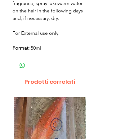
fragrance, spray lukewarm water
on the hair in the following days
and, if necessary, dry.
For External use only.
Format:
50ml
Prodotti correlati