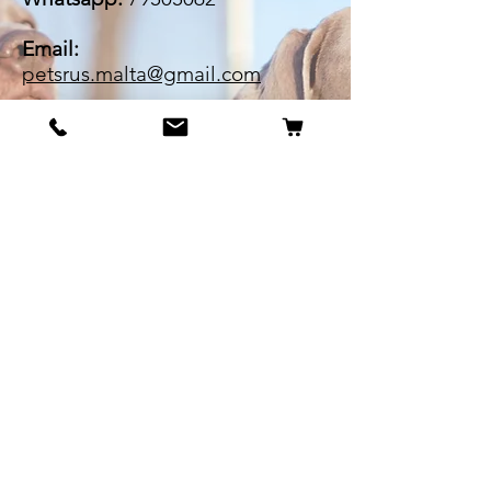
Email:
petsrus.malta@gmail.com
BECOME OUR BESTIE
Our Story
Contact