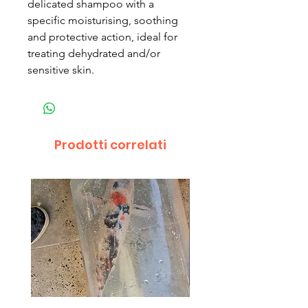
delicated shampoo with a
specific moisturising, soothing
and protective action, ideal for
treating dehydrated and/or
sensitive skin.
Prodotti correlati