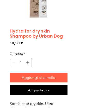
Hydra for dry skin
Shampoo by Urban Dog
Prezzo
10,50 €
Quantità
*
Aggiungi al carrello
Acquista ora
Specific for dry skin. Ultra-