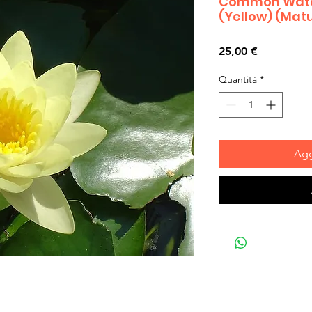
Common Water
(Yellow) (Matu
Prezzo
25,00 €
Quantità
*
Agg