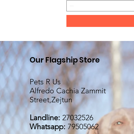
Our Flagship Store
Pets R Us
Alfredo Cachia Zammit
Street,Zejtun
Landline:
27032526
Whatsapp:
79505062