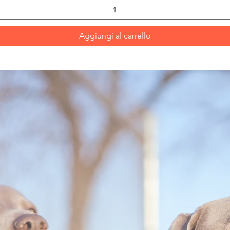
Aggiungi al carrello