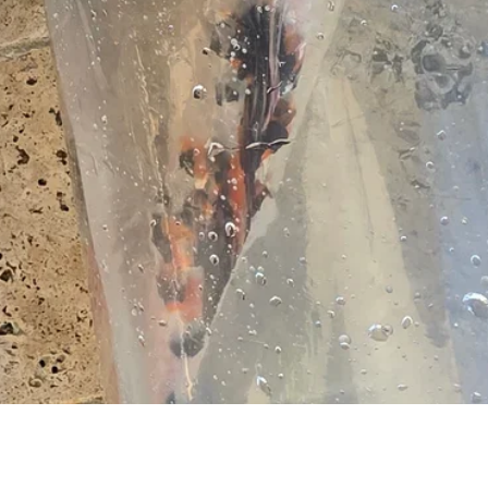
Vista rapida