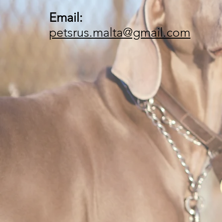
Email:
petsrus.malta@gmail.com