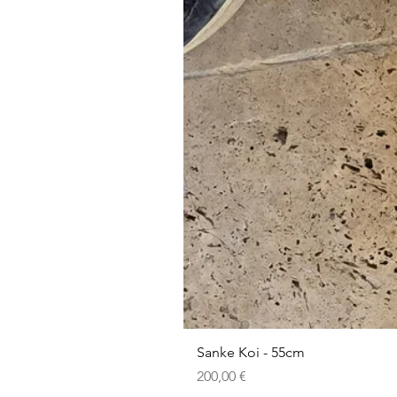
Sanke Koi - 55cm
Prezzo
200,00 €