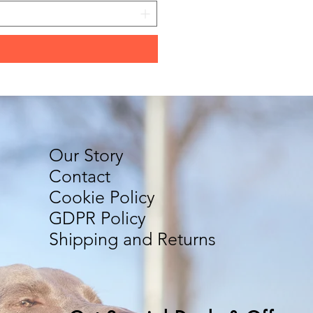
Our Story
Contact
Cookie Policy
GDPR Policy
Shipping and Returns