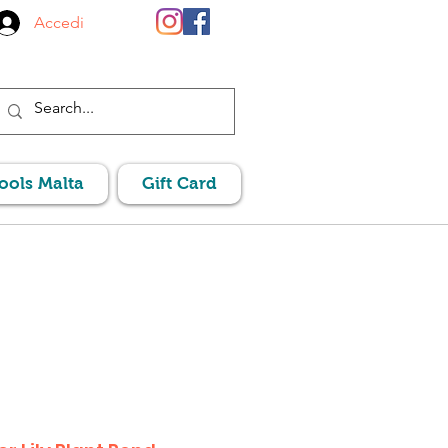
Accedi
Pools Malta
Gift Card