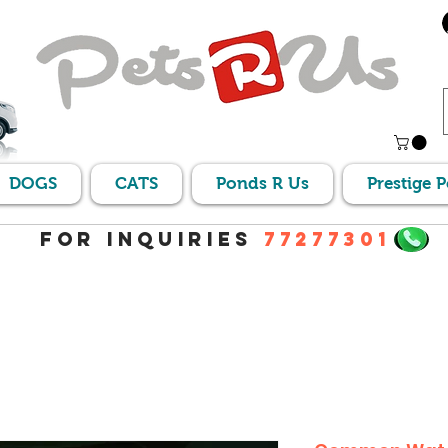
DOGS
CATS
Ponds R Us
Prestige 
For Inquiries
77277301