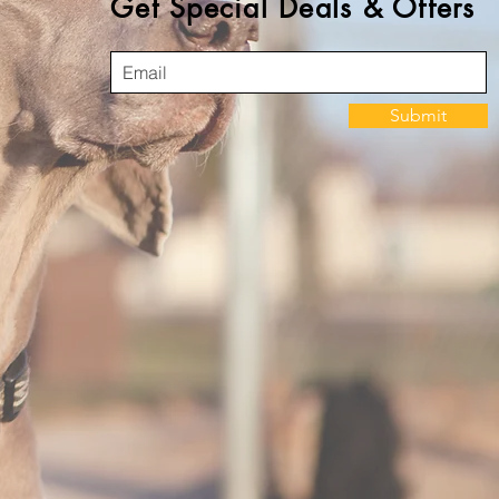
Get Special Deals & Offers
Submit