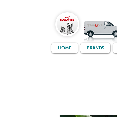
HOME
BRANDS