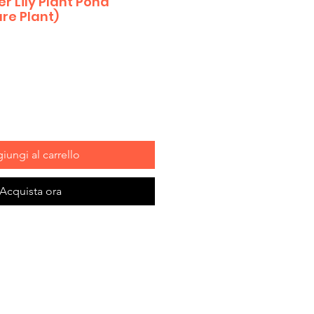
 Lily Plant Pond
re Plant)
iungi al carrello
Acquista ora