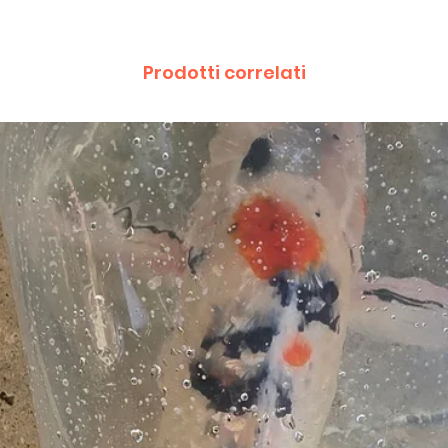
Prodotti correlati