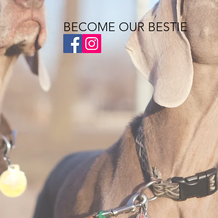
BECOME OUR BESTIE