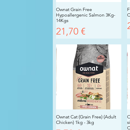
Ownat Grain Free
Vista rapida
F
Hypoallergenic Salmon 3Kg-
C
14Kgs
Prezzo
21,70 €
Ownat Cat (Grain Free) (Adult
Vista rapida
O
Chicken) 1kg - 3kg
s
C