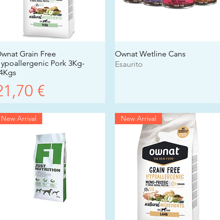
wnat Grain Free
Vista rapida
Ownat Wetline Cans
Vista rapida
ypoallergenic Pork 3Kg-
Esaurito
4Kgs
Prezzo
21,70 €
New Arrival
New Arrival