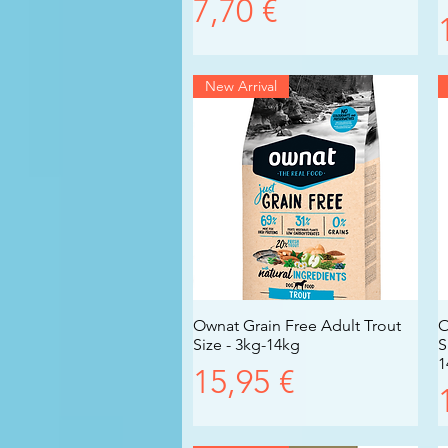
Prezzo
7,70 €
New Arrival
Ownat Grain Free Adult Trout
Vista rapida
O
Size - 3kg-14kg
S
1
Prezzo
15,95 €