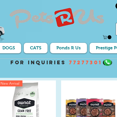
DOGS
CATS
Ponds R Us
Prestige 
For Inquiries
77277301
New Arrival