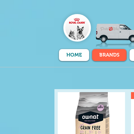
HOME
BRANDS