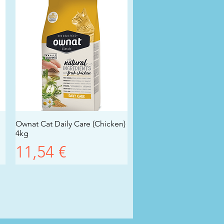
Ownat Cat Daily Care (Chicken)
Vista rapida
4kg
Prezzo
11,54 €