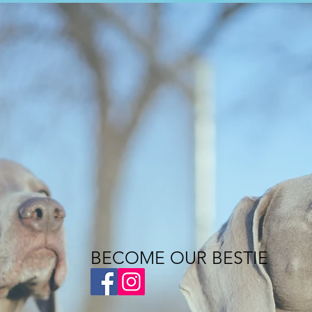
BECOME OUR BESTIE