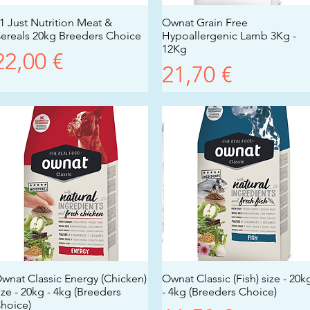
1 Just Nutrition Meat &
Vista rapida
Ownat Grain Free
Vista rapida
ereals 20kg Breeders Choice
Hypoallergenic Lamb 3Kg -
12Kg
Prezzo
22,00 €
Prezzo
21,70 €
wnat Classic Energy (Chicken)
Vista rapida
Ownat Classic (Fish) size - 20k
Vista rapida
ize - 20kg - 4kg (Breeders
- 4kg (Breeders Choice)
hoice)