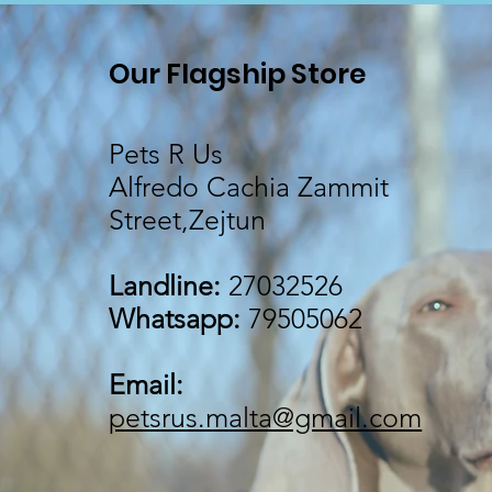
Our Flagship Store
Pets R Us
Alfredo Cachia Zammit
Street,Zejtun
Landline:
27032526
Whatsapp:
79505062
Email:
petsrus.malta@gmail.com