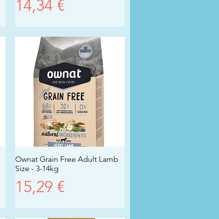
Prezzo
14,34 €
Ownat Grain Free Adult Lamb
Vista rapida
Size - 3-14kg
Prezzo
15,29 €