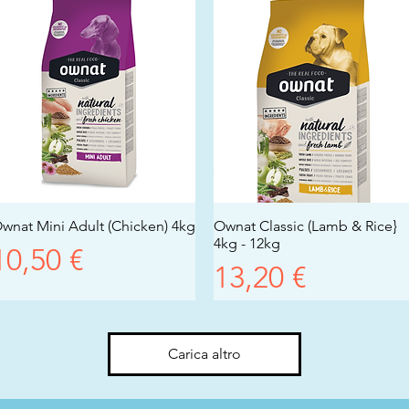
wnat Mini Adult (Chicken) 4kg
Vista rapida
Ownat Classic (Lamb & Rice}
Vista rapida
4kg - 12kg
Prezzo
10,50 €
Prezzo
13,20 €
Carica altro