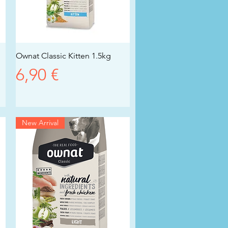
Ownat Classic Kitten 1.5kg
Vista rapida
Prezzo
6,90 €
New Arrival