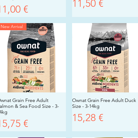
Prezzo
11,50 €
Prezzo
11,00 €
New Arrival
wnat Grain Free Adult
Vista rapida
Ownat Grain Free Adult Duck
Vista rapida
almon & Sea Food Size - 3-
Size - 3-14kg
4kg
Prezzo
15,28 €
Prezzo
15,75 €