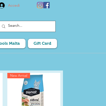
Accedi
Pools Malta
Gift Card
New Arrival