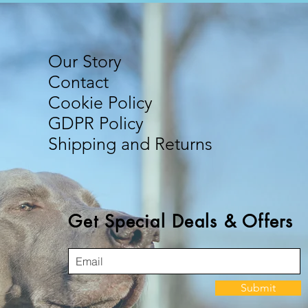
Our Story
Contact
Cookie Policy
GDPR Policy
Shipping and Returns
Get Special Deals & Offers
Submit