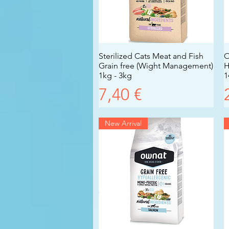
Sterilized Cats Meat and Fish
Vista rapida
O
Grain free (Wight Management)
H
1kg - 3kg
1
Prezzo
7,40 €
New Arrival