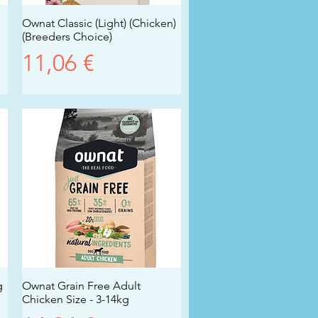
Ownat Classic (Light) (Chicken)
Vista rapida
(Breeders Choice)
Prezzo
11,06 €
g
Ownat Grain Free Adult
Vista rapida
Chicken Size - 3-14kg