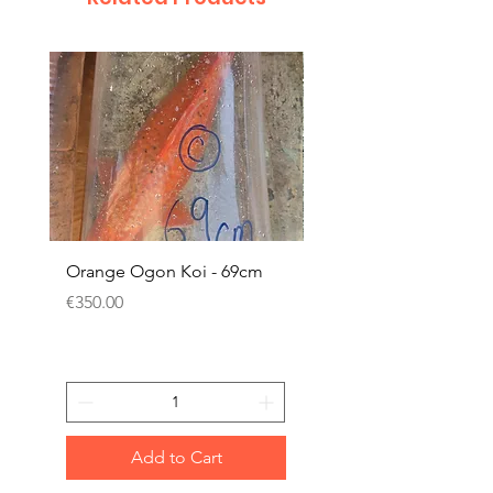
Orange Ogon Koi - 69cm
Platinum Koi - 60cm (
Price
Price
€350.00
€200.00
Add to Cart