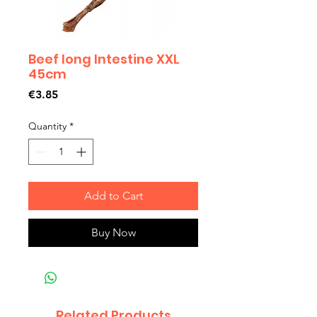
Beef long Intestine XXL
45cm
Price
€3.85
Quantity
*
Add to Cart
Buy Now
Related Products