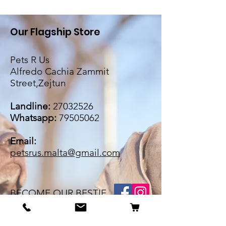
Our Flagship Store
Pets R Us
Alfredo Cachia Zammit
Street,Zejtun
Landline:
27032526
Whatsapp:
79505062
Email:
petsrus.malta@gmail.com
BECOME OUR BESTIE