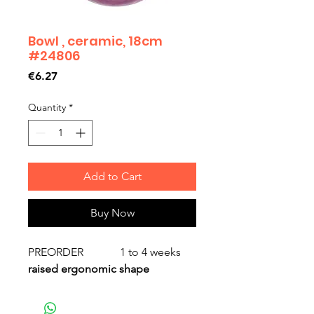
Bowl , ceramic, 18cm
#24806
Price
€6.27
Quantity
*
Add to Cart
Buy Now
PREORDER 1 to 4 weeks
raised ergonomic shape