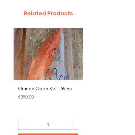
Related Products
Orange Ogon Koi - 69cm
Platinum Koi - 60cm (
Price
Price
€350.00
€200.00