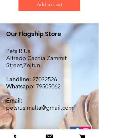
Add to Cart
Our Flagship Store
Pets R Us
Alfredo Cachia Zammit
Street,Zejtun
Landline:
27032526
Whatsapp:
79505062
Email:
petsrus.malta@gmail.com
BECOME OUR BESTIE