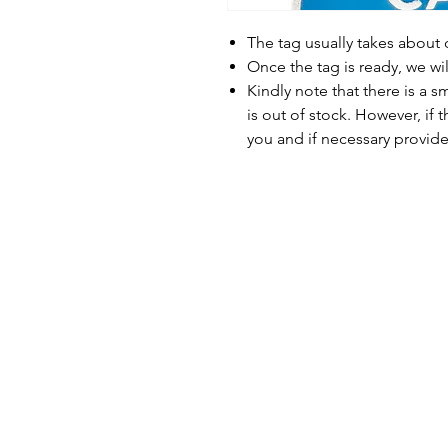
The tag usually takes about
Once the tag is ready, we wi
Kindly note that there is a s
is out of stock. However, if 
you and if necessary provide 