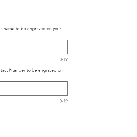
D
t's name to be engraved on your
0/19
ontact Number to be engraved on
0/19