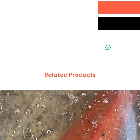
Related Products