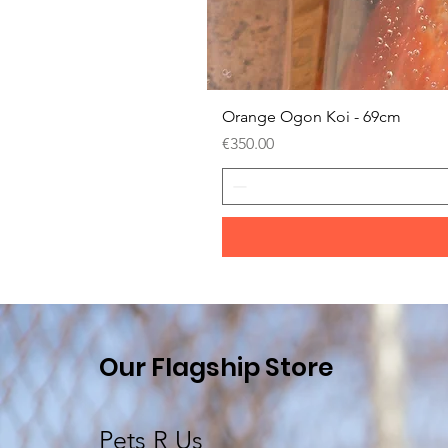
Orange Ogon Koi - 69cm
Price
€350.00
Our Flagship Store
Pets R Us