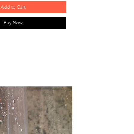
Add to Cart
Buy Now