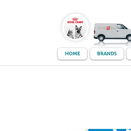
HOME
BRANDS