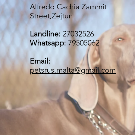
Alfredo Cachia Zammit
Street,Zejtun
Landline:
27032526
Whatsapp:
79505062
Email:
petsrus.malta@gmail.com