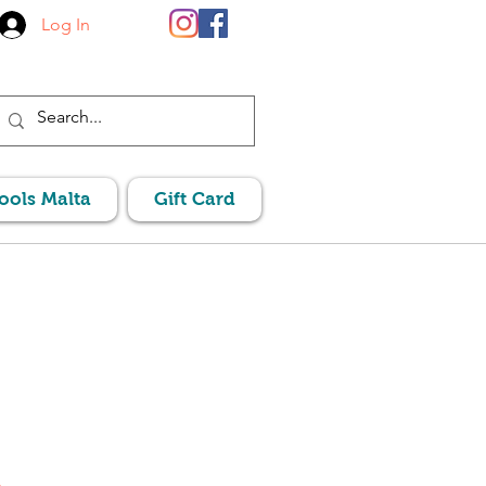
Log In
Pools Malta
Gift Card