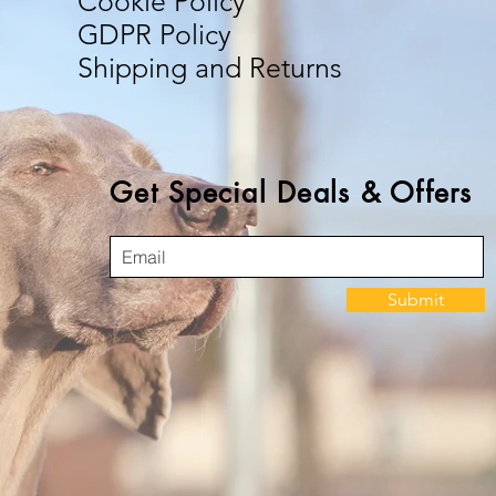
Cookie Policy
GDPR Policy
Shipping and Returns
Get Special Deals & Offers
Submit