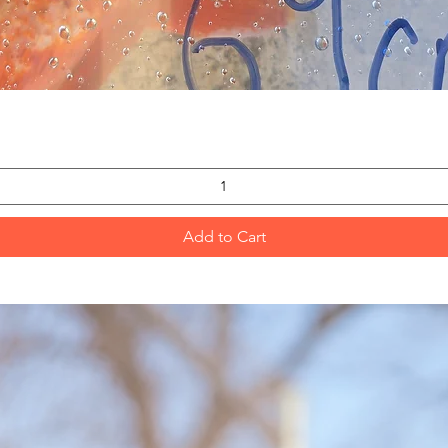
Quick View
Add to Cart