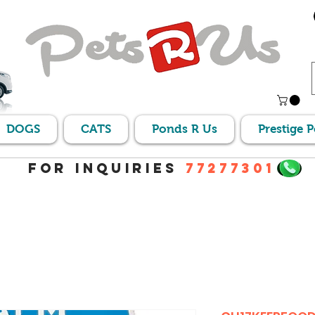
DOGS
CATS
Ponds R Us
Prestige 
For Inquiries
77277301