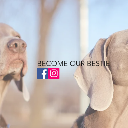
BECOME OUR BESTIE