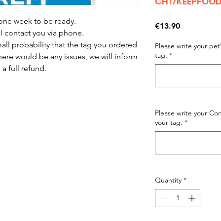
CH17KEEPFOO
 one week to be ready.
Price
€13.90
ll contact you via phone.
mall probability that the tag you ordered
Please write your pe
tag.
*
there would be any issues, we will inform
a full refund.
Please write your C
your tag.
*
Quantity
*