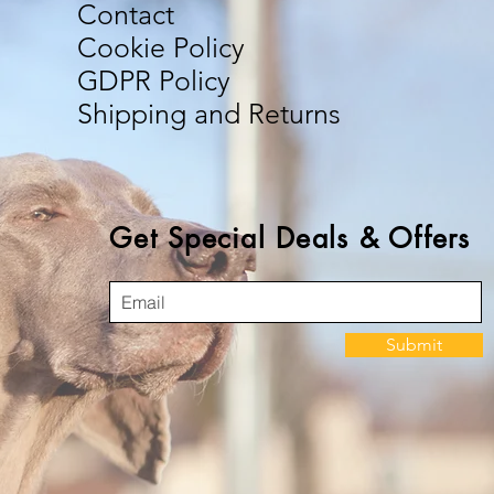
Contact
Cookie Policy
GDPR Policy
Shipping and Returns
Get Special Deals & Offers
Submit