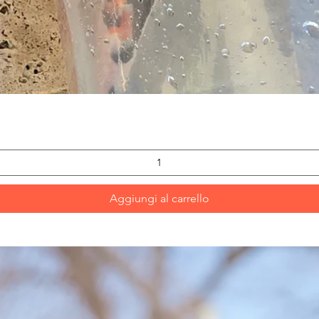
Vista rapida
Aggiungi al carrello