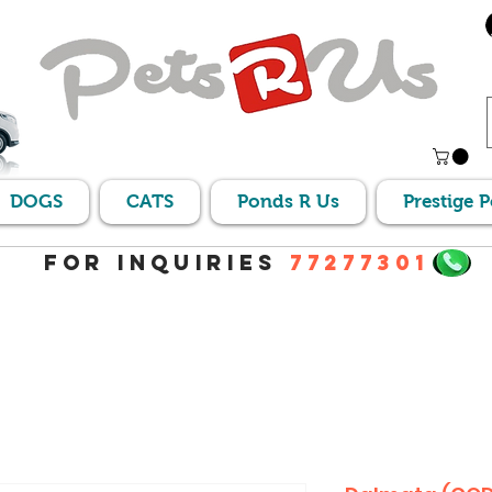
DOGS
CATS
Ponds R Us
Prestige 
For Inquiries
77277301