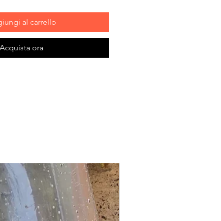
iungi al carrello
Acquista ora