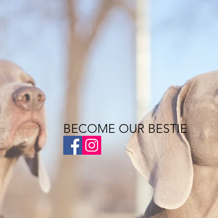
BECOME OUR BESTIE