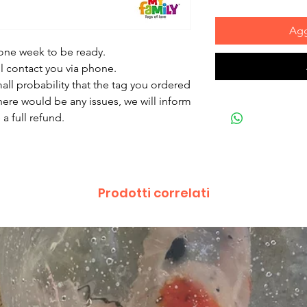
Agg
 one week to be ready.
ll contact you via phone.
mall probability that the tag you ordered
there would be any issues, we will inform
a full refund.
Prodotti correlati