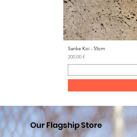
Sanke Koi - 55cm
Prezzo
200,00 €
Our Flagship Store