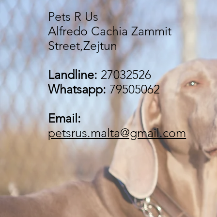
Pets R Us
Alfredo Cachia Zammit
Street,Zejtun
Landline:
27032526
Whatsapp:
79505062
Email:
petsrus.malta@gmail.com