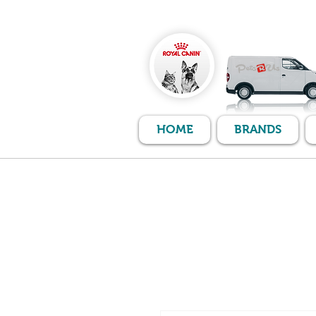
HOME
BRANDS