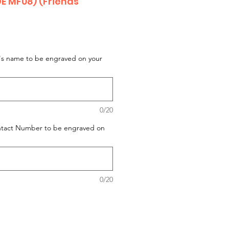
 MF08) (Friends
t's name to be engraved on your
0/20
ontact Number to be engraved on
0/20