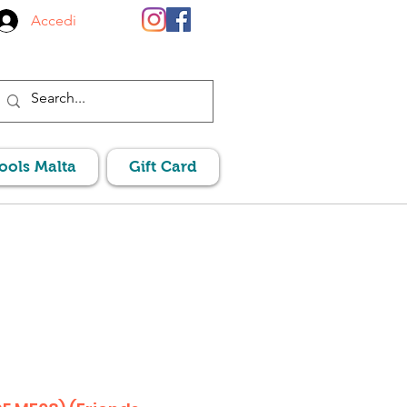
Accedi
Pools Malta
Gift Card