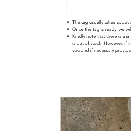
The tag usually takes about
Once the tag is ready, we wi
Kindly note that there is a s
is out of stock. However, if 
you and if necessary provide 