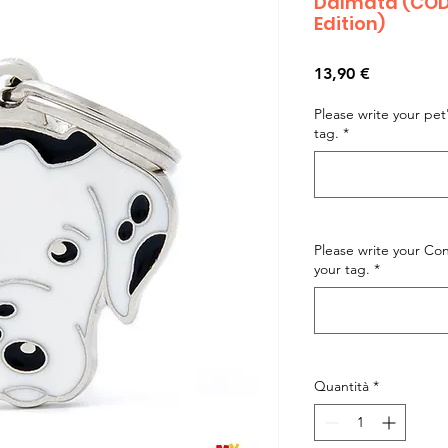
Dalmata (CODE
Edition)
Prezzo
13,90 €
Please write your pe
tag.
*
Please write your C
your tag.
*
Quantità
*