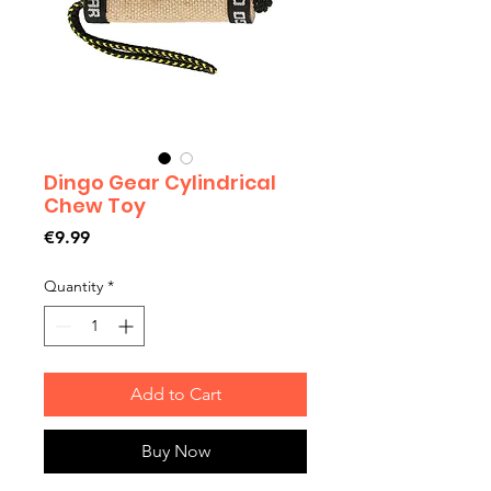
Dingo Gear Cylindrical
Chew Toy
Price
€9.99
Quantity
*
Add to Cart
Buy Now