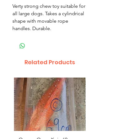
Verty strong chew toy suitable for
all large dogs. Takes a cylindrical
shape with movable rope
handles. Durable.
Related Products