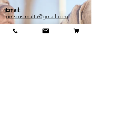
Email:
petsrus.malta@gmail.com
BECOME OUR BESTIE
Our Story
Contact