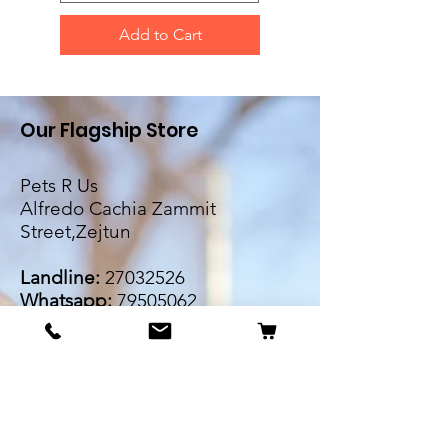
Add to Cart
Our Flagship Store
Pets R Us
Alfredo Cachia Zammit
Street,Zejtun
Landline:
27032526
Whatsapp:
79505062
Email:
petsrus.malta@gmail.com