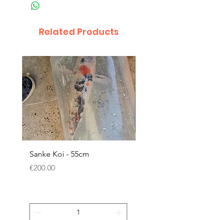
Related Products
Sanke Koi - 55cm
Dwarf Papyrus Small P
Price
Price
€200.00
€11.80