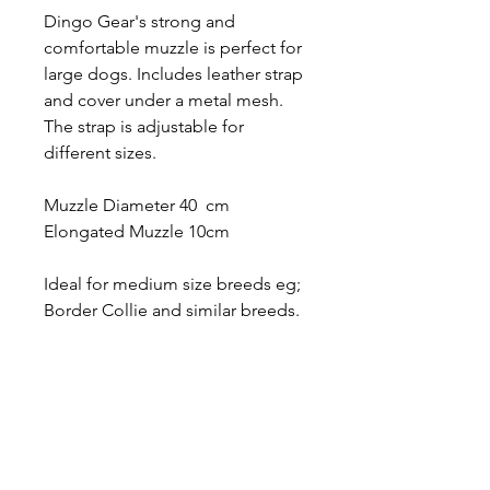
Dingo Gear's strong and
comfortable muzzle is perfect for
large dogs. Includes leather strap
and cover under a metal mesh.
The strap is adjustable for
different sizes.
Muzzle Diameter 40 cm
Elongated Muzzle 10cm
Ideal for medium size breeds eg;
Border Collie and similar breeds.