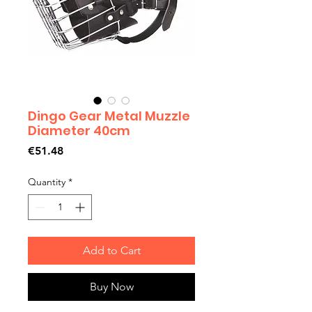
Dingo Gear Metal Muzzle
Diameter 40cm
Price
€51.48
Quantity
*
Add to Cart
Buy Now