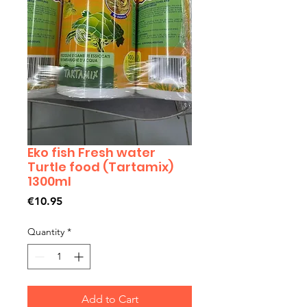
Eko fish Fresh water
Turtle food (Tartamix)
1300ml
Price
€10.95
Quantity
*
Add to Cart