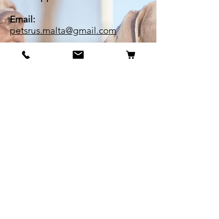
Email:
petsrus.malta@gmail.com
BECOME OUR BESTIE
Our Story
Contact