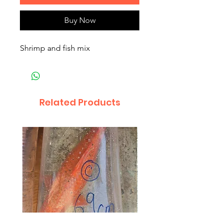
Buy Now
Shrimp and fish mix
Related Products