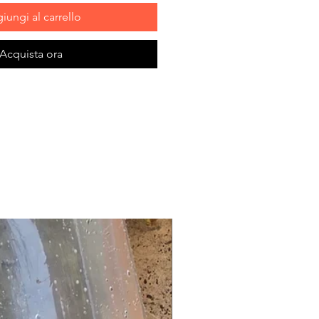
iungi al carrello
Acquista ora