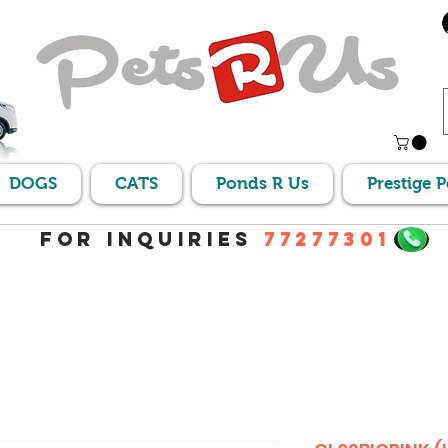
DOGS
CATS
Ponds R Us
Prestige 
For Inquiries
77277301