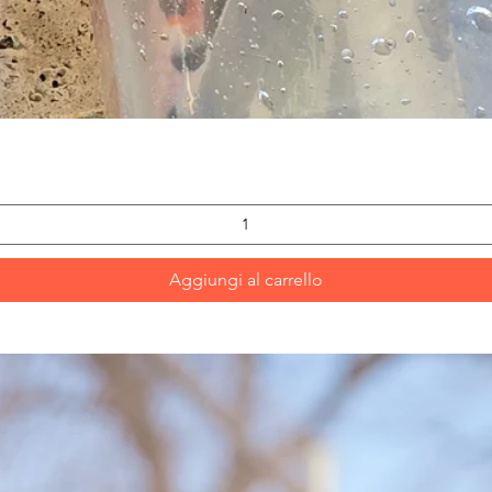
Vista rapida
Aggiungi al carrello