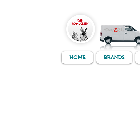
HOME
BRANDS