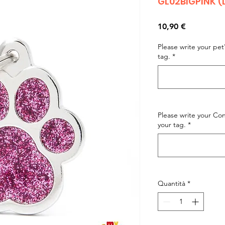
GL02BIGPINK (
Prezzo
10,90 €
Please write your pe
tag.
*
Please write your C
your tag.
*
Quantità
*