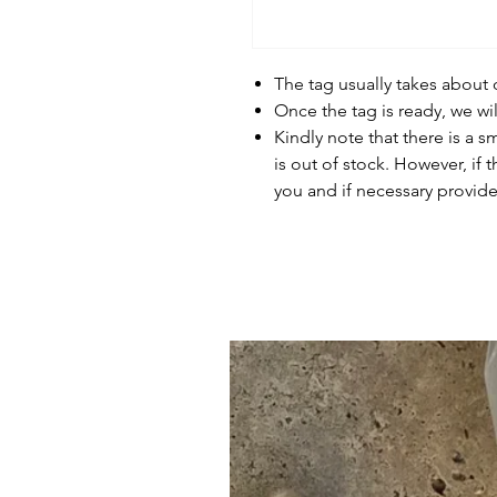
The tag usually takes about
Once the tag is ready, we wi
Kindly note that there is a s
is out of stock. However, if 
you and if necessary provide 