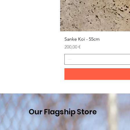
Sanke Koi - 55cm
Prezzo
200,00 €
Our Flagship Store