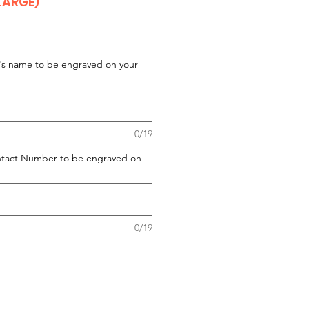
LARGE)
t's name to be engraved on your
0/19
ontact Number to be engraved on
0/19