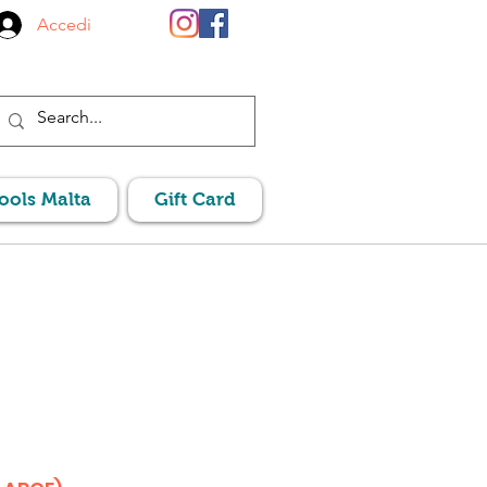
Accedi
Pools Malta
Gift Card