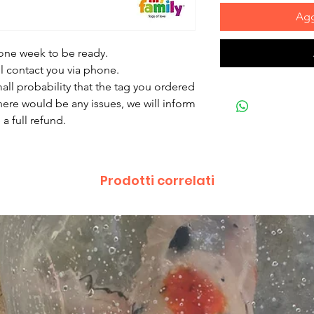
Agg
 one week to be ready.
ll contact you via phone.
mall probability that the tag you ordered
there would be any issues, we will inform
a full refund.
Prodotti correlati