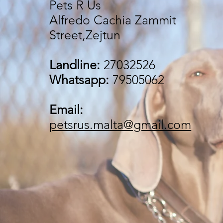
Pets R Us
Alfredo Cachia Zammit
Street,Zejtun
Landline:
27032526
Whatsapp:
79505062
Email:
petsrus.malta@gmail.com