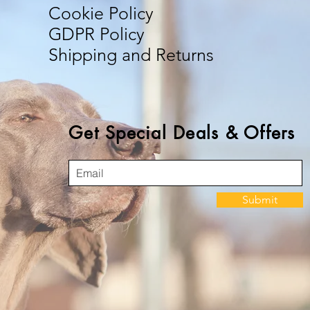
Cookie Policy
GDPR Policy
Shipping and Returns
Get Special Deals & Offers
Submit