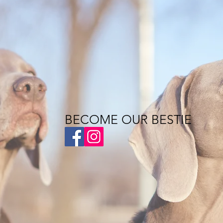
BECOME OUR BESTIE