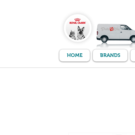
HOME
BRANDS