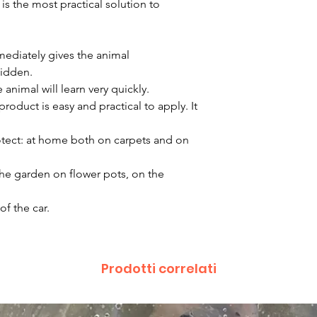
is the most practical solution to
mmediately gives the animal
bidden.
animal will learn very quickly.
duct is easy and practical to apply. It
otect: at home both on carpets and on
the garden on flower pots, on the
of the car.
Prodotti correlati