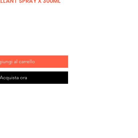
ELLANT SPRAY X 300ML
iungi al carrello
Acquista ora