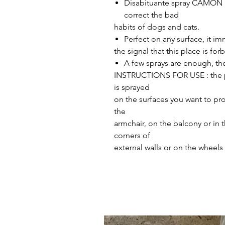
​​​​Disabituante spray CAMON 
correct the bad
habits of dogs and cats.
Perfect on any surface, it i
the signal that this place is for
A few sprays are enough, the 
INSTRUCTIONS FOR USE : the pro
is sprayed
on the surfaces you want to pr
the
armchair, on the balcony or in 
corners of
external walls or on the wheels 