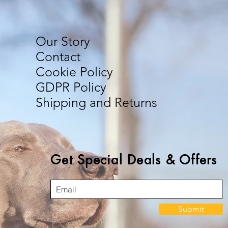
Our Story
Contact
Cookie Policy
GDPR Policy
Shipping and Returns
Get Special Deals & Offers
Submit