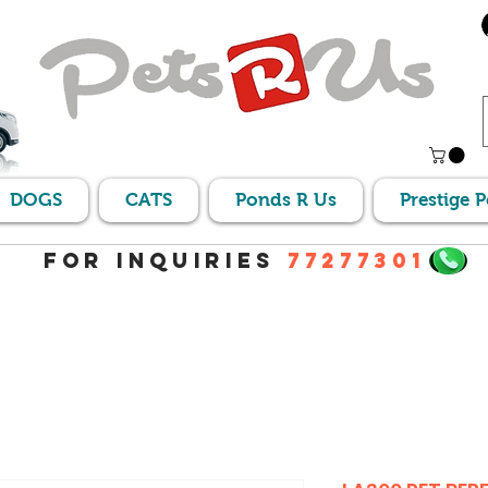
DOGS
CATS
Ponds R Us
Prestige 
For Inquiries
77277301