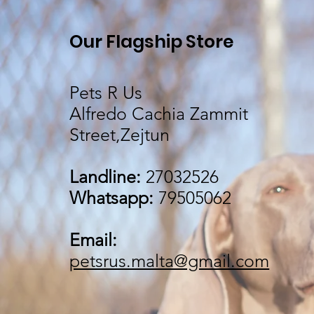
Our Flagship Store
Pets R Us
Alfredo Cachia Zammit
Street,Zejtun
Landline:
27032526
Whatsapp:
79505062
Email:
petsrus.malta@gmail.com