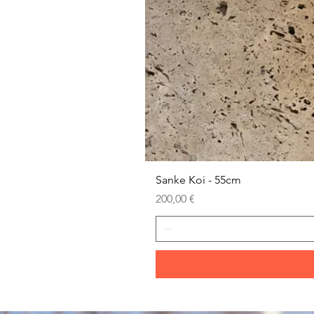
Sanke Koi - 55cm
Prezzo
200,00 €