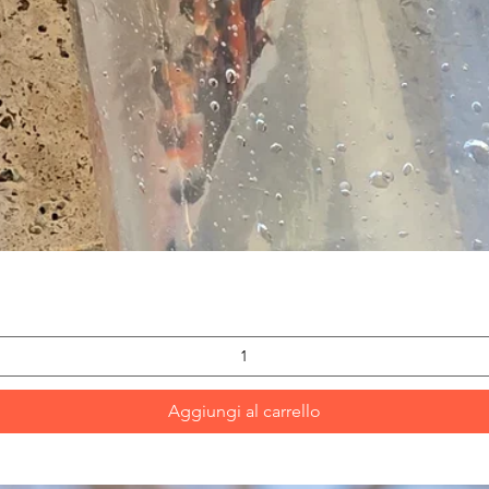
Vista rapida
Aggiungi al carrello