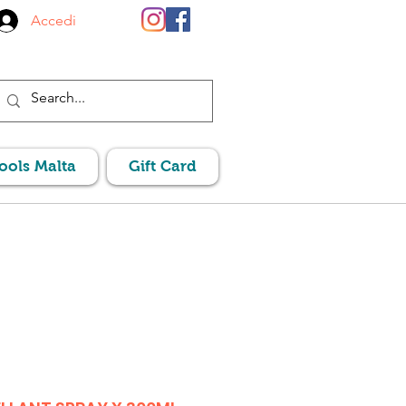
Accedi
Pools Malta
Gift Card