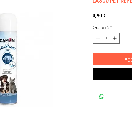
LA300 PET REP
Prezzo
4,90 €
Quantità
*
Agg