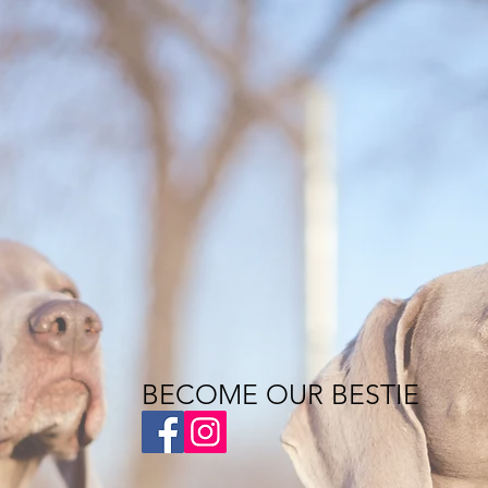
BECOME OUR BESTIE