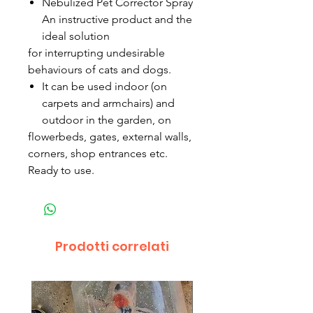
Nebulized Pet Corrector Spray
An instructive product and the
ideal solution
for interrupting undesirable
behaviours of cats and dogs.
It can be used indoor (on
carpets and armchairs) and
outdoor in the garden, on
flowerbeds, gates, external walls,
corners, shop entrances etc.
Ready to use.
Prodotti correlati