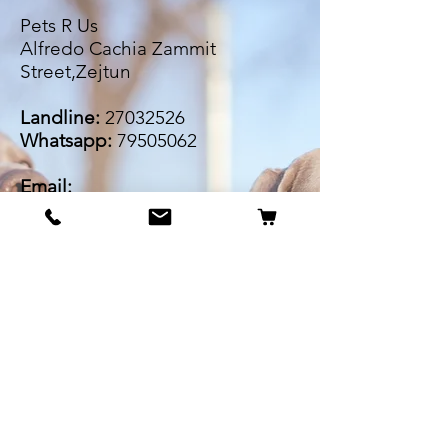
Pets R Us
Alfredo Cachia Zammit
Street,Zejtun
Landline:
27032526
Whatsapp:
79505062
Email:
petsrus.malta@gmail.com
BECOME OUR BESTIE