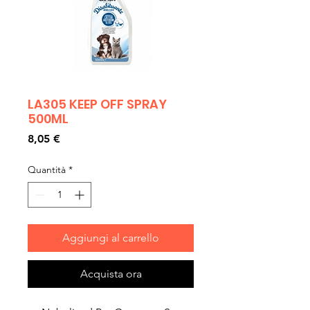
LA305 KEEP OFF SPRAY
500ML
Prezzo
8,05 €
Quantità
*
Aggiungi al carrello
Acquista ora