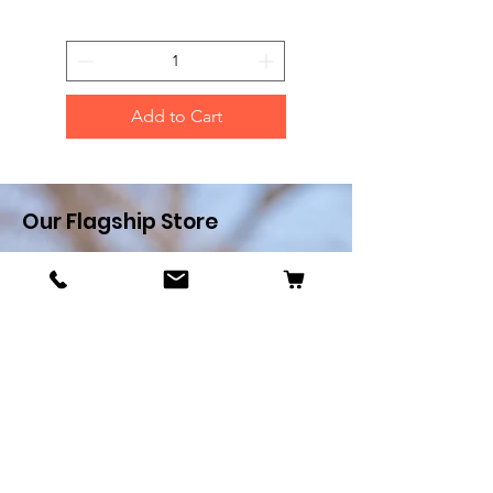
Add to Cart
Our Flagship Store
Pets R Us
Alfredo Cachia Zammit
Street,Zejtun
Landline:
27032526
Whatsapp:
79505062
Email:
petsrus.malta@gmail.com