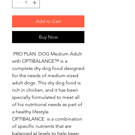
Add to Cart
Buy Now
PRO PLAN DOG Medium Adult
with OPTIBALANCE™ is a
complete dry dog food designed
for the needs of medium-sized
adult dogs. This dry dog food is
rich in chicken, and it has been
specially formulated to meet all
of his nutritional needs as part of
a healthy lifestyle.
OPTIBALANCE is a combination
of specific nutrients that are
balanced at levels to help keep