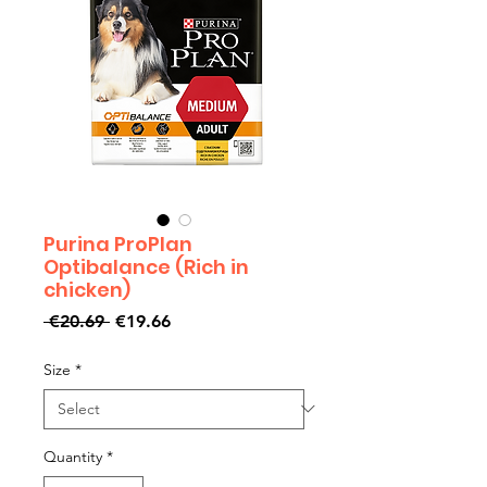
Purina ProPlan
Optibalance (Rich in
chicken)
Regular
Sale
 €20.69 
€19.66
Price
Price
Size
*
Quantity
*