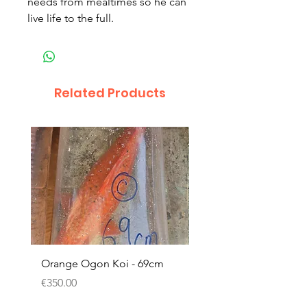
needs from mealtimes so he can
live life to the full.
Related Products
Orange Ogon Koi - 69cm
Platinum Koi - 60cm (
Price
Price
€350.00
€200.00