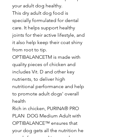
your adult dog healthy.
This dry adult dog food is
specially formulated for dental
care. It helps support healthy
joints for their active lifestyle, and
it also help keep their coat shiny
from root to tip.
OPTIBALANCETM is made with
quality pieces of chicken and
includes Vit. D and other key
nutrients, to deliver high
nutritional performance and help
to promote adult dogs' overall
health
Rich in chicken, PURINA® PRO
PLAN DOG Medium Adult with
OPTIBALANCE™ ensures that
your dog gets all the nutrition he