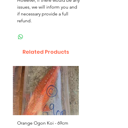
However, if there would be any
issues, we will inform you and
if necessary provide a full
refund.
Related Products
Orange Ogon Koi - 69cm
Platinum Koi - 60cm (