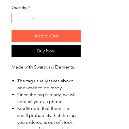
Quantity
*
Add to Cart
Buy Now
Made with Swarovski Elements.
The tag usually takes about
one week to be ready.
Once the tag is ready, we will
contact you via phone.
Kindly note that there is a
small probability that the tag
you ordered is out of stock.