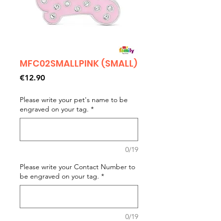
MFC02SMALLPINK (SMALL)
Price
€12.90
Please write your pet's name to be
engraved on your tag.
*
0/19
Please write your Contact Number to
be engraved on your tag.
*
0/19