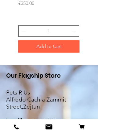
Price
Price
€350.00
€200.00
Add to Cart
Our Flagship Store
Pets R Us
Alfredo Cachia Zammit
Street,Zejtun
Landline:
27032526
Whatsapp:
79505062