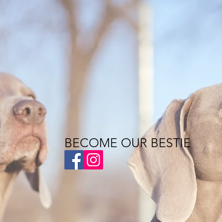
BECOME OUR BESTIE