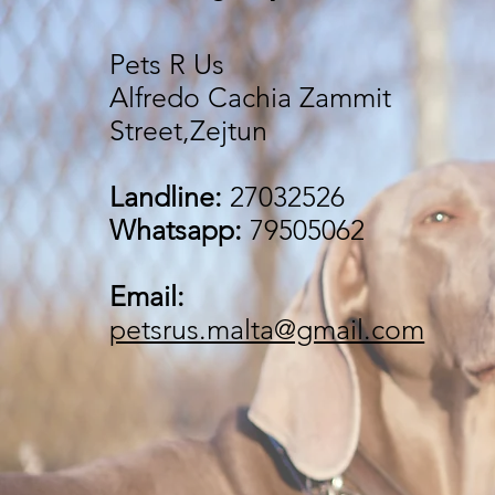
Pets R Us
Alfredo Cachia Zammit
Street,Zejtun
Landline:
27032526
Whatsapp:
79505062
Email:
petsrus.malta@gmail.com