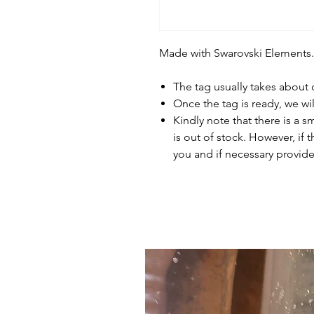
Made with Swarovski Elements.
The tag usually takes about
Once the tag is ready, we wi
Kindly note that there is a s
is out of stock. However, if 
you and if necessary provide 