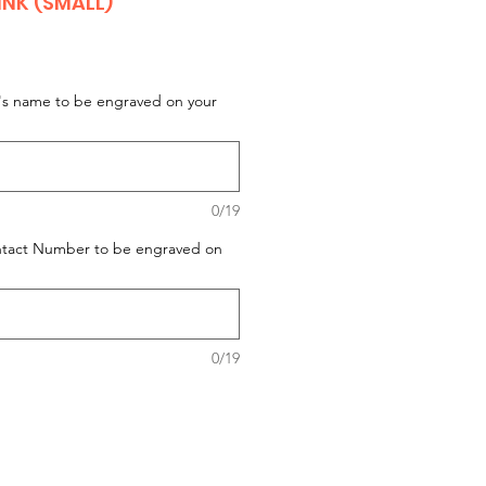
NK (SMALL)
t's name to be engraved on your
0/19
ontact Number to be engraved on
0/19