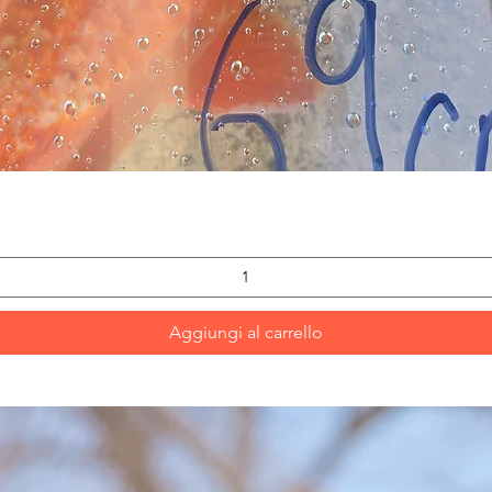
Vista rapida
Aggiungi al carrello