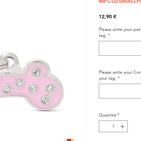
MFC02SMALLPI
Prezzo
12,90 €
Please write your pe
tag.
*
Please write your C
your tag.
*
Quantità
*