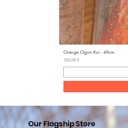
Orange Ogon Koi - 69cm
Prezzo
350,00 €
Our Flagship Store