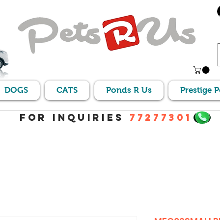
DOGS
CATS
Ponds R Us
Prestige 
For Inquiries
77277301