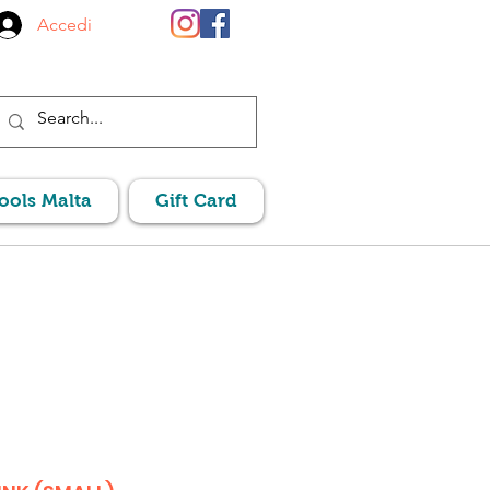
Accedi
Pools Malta
Gift Card