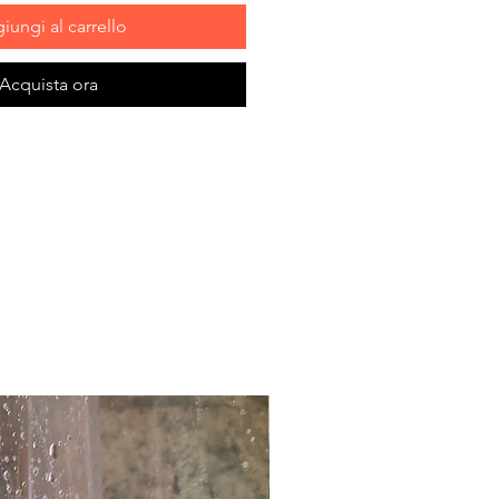
iungi al carrello
Acquista ora