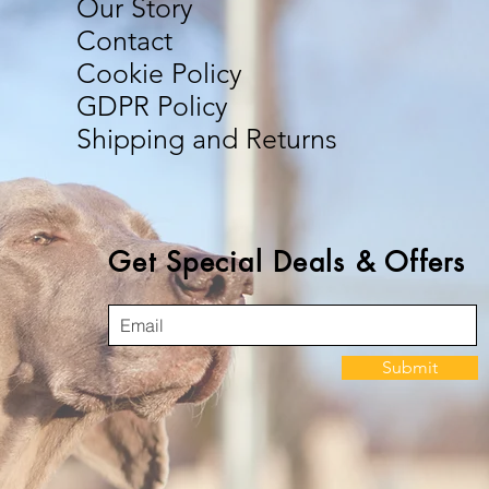
Our Story
Contact
Cookie Policy
GDPR Policy
Shipping and Returns
Get Special Deals & Offers
Submit