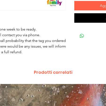
Agg
 one week to be ready.
ll contact you via phone.
mall probability that the tag you ordered
there would be any issues, we will inform
a full refund.
Prodotti correlati