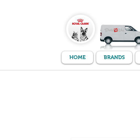
HOME
BRANDS